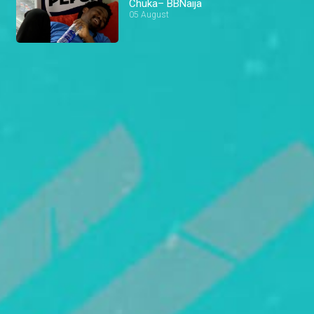
Chuka– BBNaija
05 August