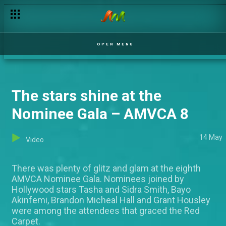
OPEN MENU
The stars shine at the
Nominee Gala – AMVCA 8
14 May
Video
There was plenty of glitz and glam at the eighth
AMVCA Nominee Gala. Nominees joined by
Hollywood stars Tasha and Sidra Smith, Bayo
Akinfemi, Brandon Micheal Hall and Grant Housley
were among the attendees that graced the Red
Carpet.