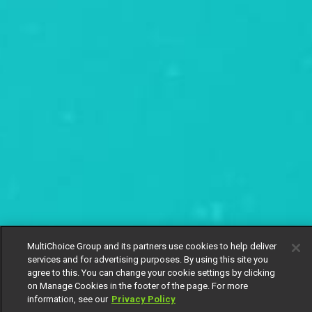
MultiChoice Group and its partners use cookies to help deliver
services and for advertising purposes. By using this site you
agree to this. You can change your cookie settings by clicking
on Manage Cookies in the footer of the page. For more
information, see our
Privacy Policy