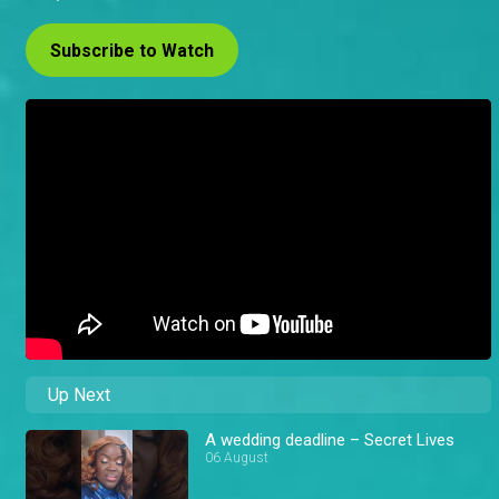
Subscribe to Watch
Up Next
A wedding deadline – Secret Lives
06 August