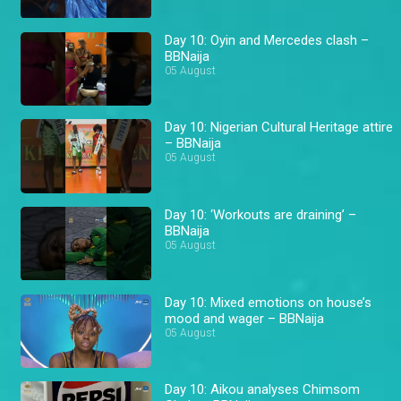
Day 10: Oyin and Mercedes clash –
BBNaija
05 August
Day 10: Nigerian Cultural Heritage attire
– BBNaija
05 August
Day 10: ‘Workouts are draining’ –
BBNaija
05 August
Day 10: Mixed emotions on house’s
mood and wager – BBNaija
05 August
Day 10: Aikou analyses Chimsom