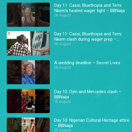
Day 11: Cassi, Bluethopia and Temi
Nkem's heated wager fight – BBNaija
06 August
Day 11: Cassi, Bluethopia and Temi
Nkem clash during wager prep –
BBNaija
06 August
A wedding deadline – Secret Lives
06 August
Day 10: Oyin and Mercedes clash –
BBNaija
05 August
Day 10: Nigerian Cultural Heritage attire
– BBNaija
05 August