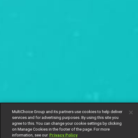
MultiChoice Group and its partners use cookies to help deliver
services and for advertising purposes. By using this site you
agree to this. You can change your cookie settings by clicking
on Manage Cookies in the footer of the page. For more
information, see our
Privacy Policy