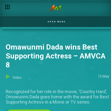
OPEN MENU
Omawunmi Dada wins Best
Supporting Actress – AMVCA
8
15 May
Video
Recognized for her role in the movie, ‘Country Hard’,
Omowunmi Dada goes home with the award for Best
Supporting Actress in a Movie or TV series.