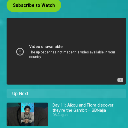
Subscribe to Watch
Up Next
Day 11: Aikou and Flora discover
they're the Gambit – BBNaija
06 August