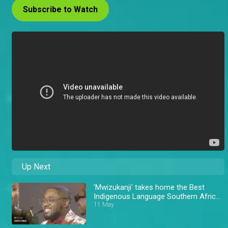
Subscribe to Watch
Up Next
'Mwizukanji' takes home the Best
Indigenous Language Southern Africa
Award – AMVCA 11
11 May