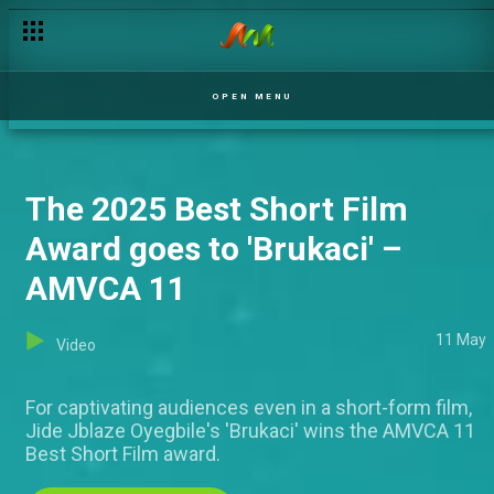
Young Filmmakers Day – AMVCA 11
OPEN MENU
The 2025 Best Short Film
Award goes to 'Brukaci' –
AMVCA 11
11 May
Video
For captivating audiences even in a short-form film,
Jide Jblaze Oyegbile's 'Brukaci' wins the AMVCA 11
Best Short Film award.