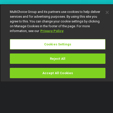
MultiChoice Group and its partners use cookies to help deliver
services and for advertising purposes. By using this site you
agree to this. You can change your cookie settings by clicking
on Manage Cookies in the footer of the page. For more
information, see our
Privacy Policy
Cookies Settings
Reject All
Accept All Cookies
Watch
Buy
TV Guide
Search
Menu