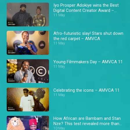
Iyo Prosper Adokiye wins the Best
Digital Content Creator Award –
AMVCA 11
11 May
Afro-futuristic slay! Stars shut down
the red carpet – AMVCA
11 May
Young Filmmakers Day – AMVCA 11
11 May
Celebrating the icons – AMVCA 11
11 May
How African are Bambam and Stan
Nze? This test revealed more than
expected! – AMVCA
10 May