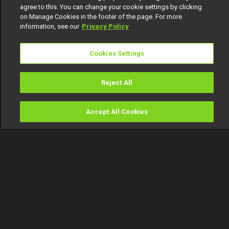
agree to this. You can change your cookie settings by clicking
on Manage Cookies in the footer of the page. For more
information, see our
Privacy Policy
Cookies Settings
Reject All
Accept All Cookies
Watch
Buy
TV Guide
Search
Menu