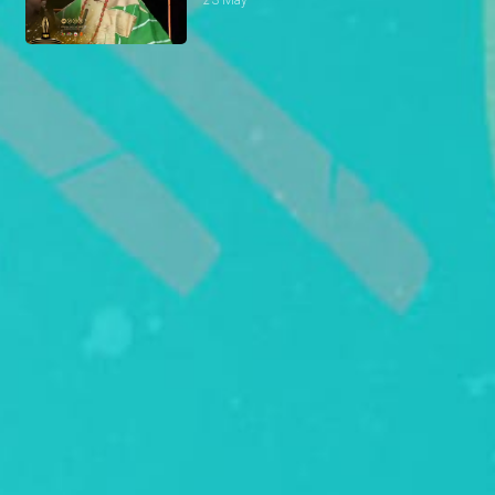
23 May