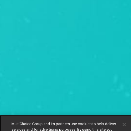
MultiChoice Group and its partners use cookies to help deliver
services and for advertising purposes. By using this site you