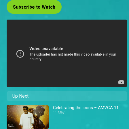
Subscribe to Watch
Up Next
Celebrating the icons – AMVCA 11
11 May