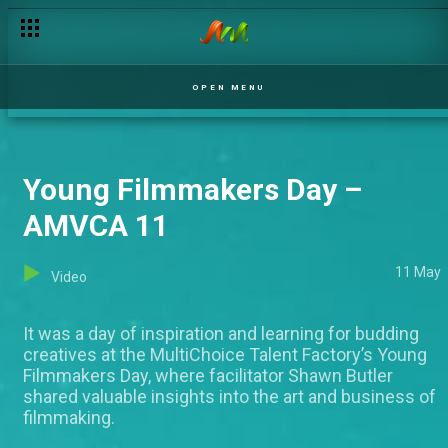
OPEN MENU
Young Filmmakers Day –
AMVCA 11
11 May
Video
It was a day of inspiration and learning for budding
creatives at the MultiChoice Talent Factory’s Young
Filmmakers Day, where facilitator Shawn Butler
shared valuable insights into the art and business of
filmmaking.