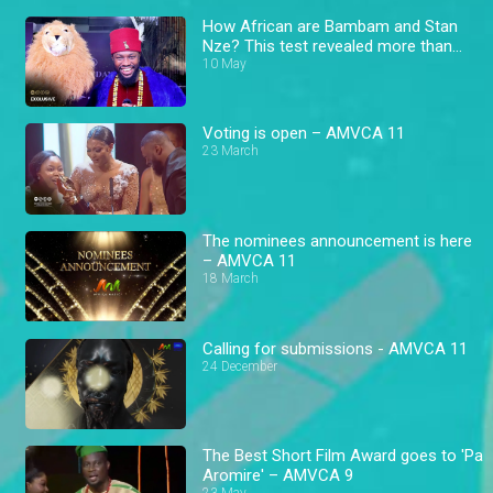
How African are Bambam and Stan
Nze? This test revealed more than
expected! – AMVCA
10 May
Voting is open – AMVCA 11
23 March
The nominees announcement is here
– AMVCA 11
18 March
Calling for submissions - AMVCA 11
24 December
The Best Short Film Award goes to 'Pa
Aromire' – AMVCA 9