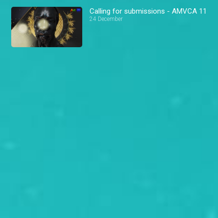
Calling for submissions - AMVCA 11
24 December