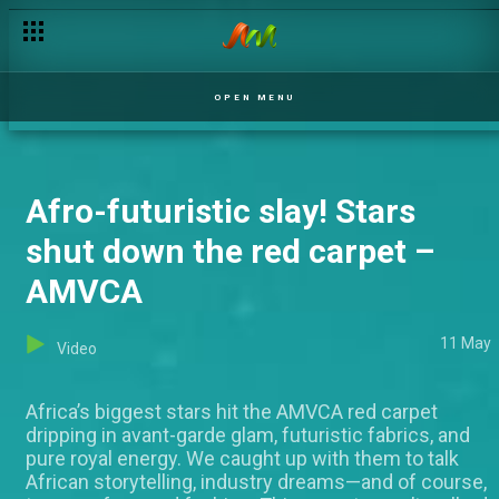
How African are Bambam and Stan Nze? This test revealed m
OPEN MENU
Afro-futuristic slay! Stars
shut down the red carpet –
AMVCA
11 May
Video
Africa’s biggest stars hit the AMVCA red carpet
dripping in avant-garde glam, futuristic fabrics, and
pure royal energy. We caught up with them to talk
African storytelling, industry dreams—and of course,