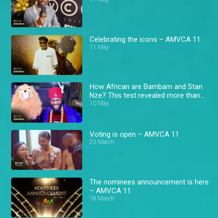
Celebrating the icons – AMVCA 11
11 May
How African are Bambam and Stan
Nze? This test revealed more than
expected! – AMVCA
10 May
Voting is open – AMVCA 11
23 March
The nominees announcement is here
– AMVCA 11
18 March