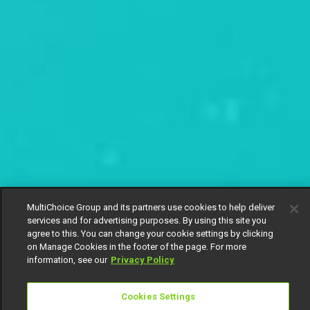
MultiChoice Group and its partners use cookies to help deliver
services and for advertising purposes. By using this site you
agree to this. You can change your cookie settings by clicking
on Manage Cookies in the footer of the page. For more
information, see our
Privacy Policy
Cookies Settings