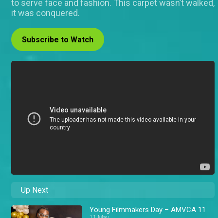
to serve face and fashion. This carpet wasn’t walked,
it was conquered.
Subscribe to Watch
Up Next
Young Filmmakers Day – AMVCA 11
11 May