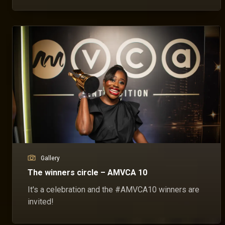
Gallery
The winners circle – AMVCA 10
It's a celebration and the #AMVCA10 winners are
invited!