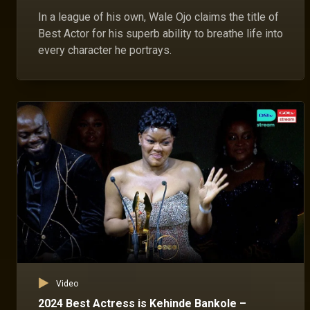
In a league of his own, Wale Ojo claims the title of
Best Actor for his superb ability to breathe life into
every character he portrays.
Video
2024 Best Actress is Kehinde Bankole –