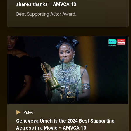
shares thanks – AMVCA 10
Best Supporting Actor Award.
Video
Genoveva Umeh is the 2024 Best Supporting
Actress in a Movie – AMVCA 10