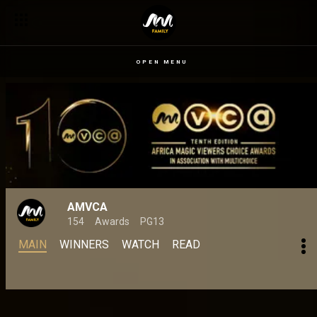
OPEN MENU
AMVCA
154
Awards
PG13
MAIN
WINNERS
WATCH
READ