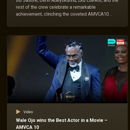
BB Sasore, Derin Adeyokunnu, Eku Edewor, and the
rest of the crew celebrate a remarkable
achievement, clinching the coveted AMVCA10
Best Movie Award.
Video
Wale Ojo wins the Best Actor in a Movie –
AMVCA 10