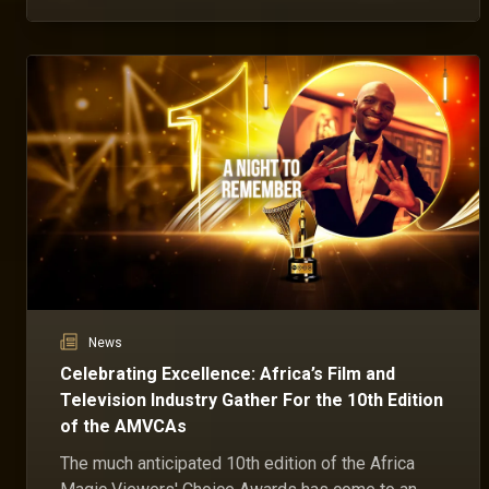
ceremony have been instrumental in the event's
success for the past ten years.
News
Celebrating Excellence: Africa’s Film and
Television Industry Gather For the 10th Edition
of the AMVCAs
The much anticipated 10th edition of the Africa