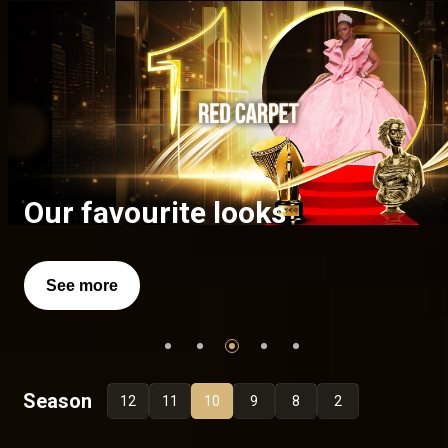
A celebration of excellence
Full list of the AMVCA 10
Our favourite looks
Richard Mofe Damijo
Iya Rainbow
Winners
See more
See more
See more
Season
12
11
10
9
8
2