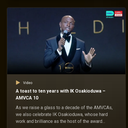
Video
A toast to ten years with IK Osakioduwa –
AMVCA 10
As we raise a glass to a decade of the AMVCAs,
we also celebrate IK Osakioduwa, whose hard
work and brilliance as the host of the award