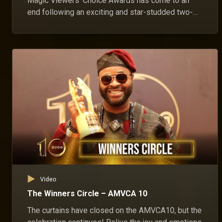
Magic Viewers' Choice Awards has come to an
end following an exciting and star-studded two-
day celebration.
Video
The Winners Circle – AMVCA 10
The curtains have closed on the AMVCA10, but the