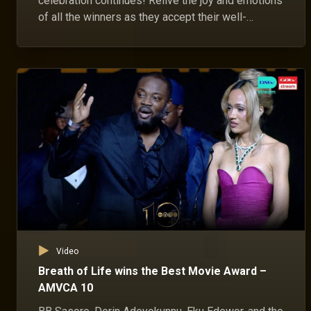
celebration continues! Relive the joy and emotions
of all the winners as they accept their well-
deserved awards.
Video
Breath of Life wins the Best Movie Award –
AMVCA 10