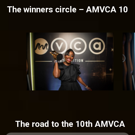
The winners circle – AMVCA 10
The road to the 10th AMVCA