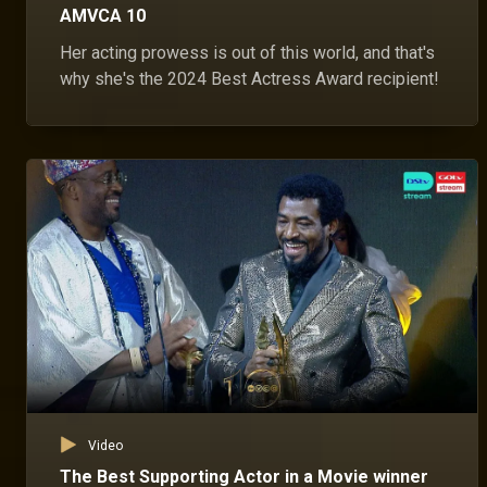
AMVCA 10
Her acting prowess is out of this world, and that's
why she's the 2024 Best Actress Award recipient!
Video
The Best Supporting Actor in a Movie winner