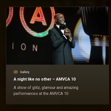
Gallery
A night like no other – AMVCA 10
A show of glitz, glamour and amazing
performances at the AMVCA 10