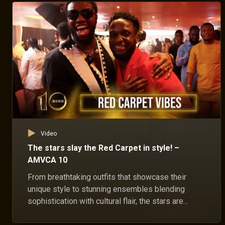
Video
The stars slay the Red Carpet in style! –
AMVCA 10
From breathtaking outfits that showcase their
unique style to stunning ensembles blending
sophistication with cultural flair, the stars are
serving looks on the red carpet!