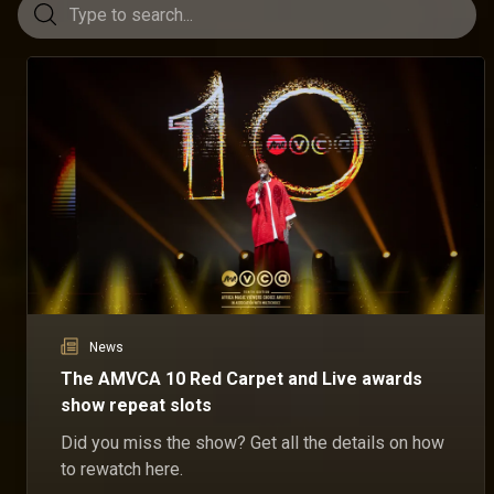
News
The AMVCA 10 Red Carpet and Live awards
show repeat slots
Did you miss the show? Get all the details on how
to rewatch here.