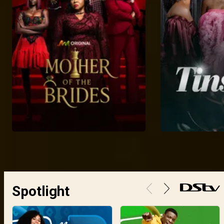
Spotlight