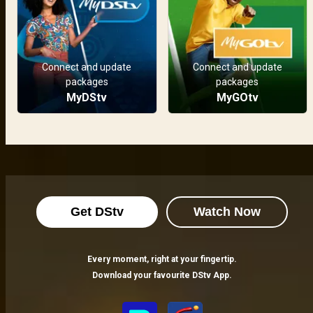
Connect and update
Connect and update
packages
packages
MyDStv
MyGOtv
Get DStv
Watch Now
Every moment, right at your fingertip.
Download your favourite DStv App.