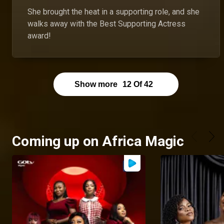
She brought the heat in a supporting role, and she
walks away with the Best Supporting Actress
award!
Show more
12
Of
42
Coming up on Africa Magic