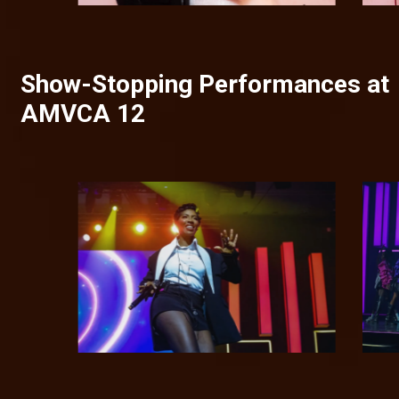
Show-Stopping Performances at
AMVCA 12