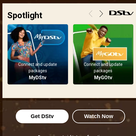
Spotlight
Connect and update
Connect and update
packages
packages
MyDStv
MyGOtv
Get DStv
Watch Now