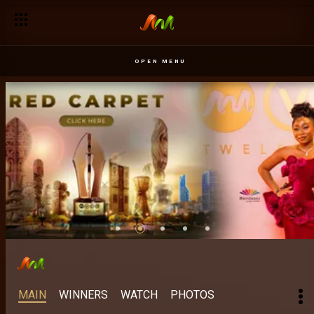
OPEN MENU
MAIN
WINNERS
WATCH
PHOTOS