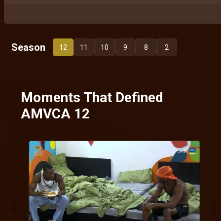
Season
12
11
10
9
8
2
Moments That Defined
AMVCA 12