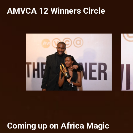
AMVCA 12 Winners Circle
Coming up on Africa Magic