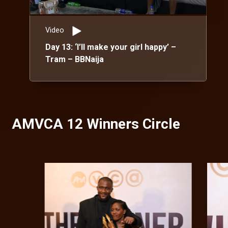
Video
Day 13: ‘I’ll make your girl happy’ –
Tram – BBNaija
AMVCA 12 Winners Circle