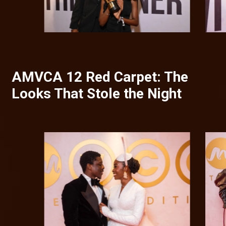
AMVCA 12 Red Carpet: The
Looks That Stole the Night