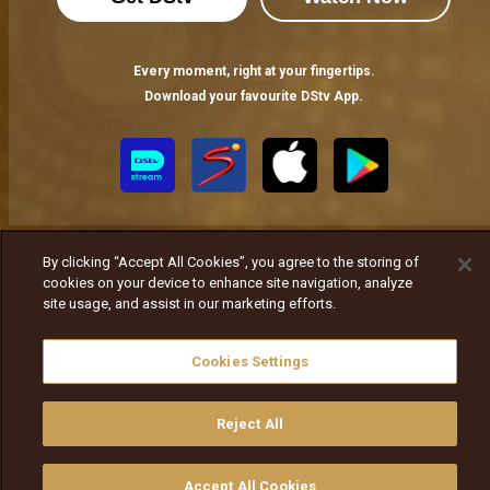
Every moment, right at your fingertips.
Download your favourite DStv App.
By clicking “Accept All Cookies”, you agree to the storing of
cookies on your device to enhance site navigation, analyze
site usage, and assist in our marketing efforts.
MultiChoice Website
Terms of Use
Privacy Notice
Responsible Disclosure Policy
Copyright
Careers
Cookies Settings
ኩኪዎችን ያስተዳድሩ
© 2025 MultiChoice Africa Holdings BV. All rights reserved
Reject All
Accept All Cookies