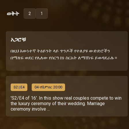
ወቅት
2
1
አጋሮቹ
በዚህ እውነተኛ ትዕይንት ላይ ጥንዶች የተለያዩ ውድድሮችን
በማለፍ ወደር የሌለው የሰርግ ስነ ስርአት ለማሸነፍ ይወዳደራሉ።
S
2
| E4
04 ኖቬምበር 20:00
'S2/E4 of 16'. In this show real couples compete to win
the luxury ceremony of their wedding. Marriage
ceremony involve ...