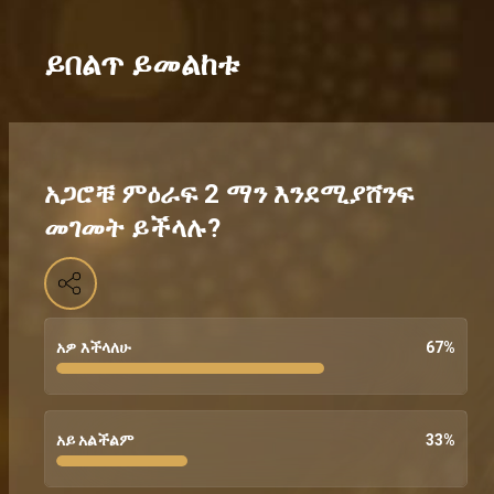
ይበልጥ ይመልከቱ
አጋሮቹ ምዕራፍ 2 ማን እንደሚያሸንፍ
መገመት ይችላሉ?
አዎ እችላለሁ
67
%
አይ አልችልም
33
%