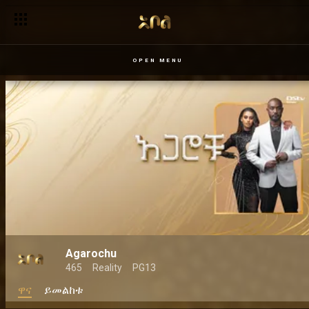
OPEN MENU
Agarochu
465
Reality
PG13
ዋና
ይመልከቱ