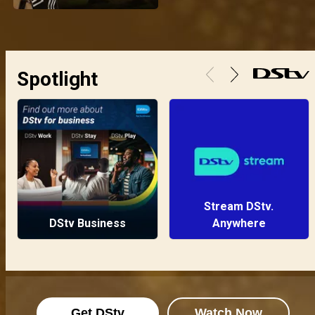
Spotlight
Stream DStv.
DStv Business
Anywhere
Get DStv
Watch Now