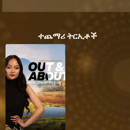
ተጨማሪ ትርኢቶች