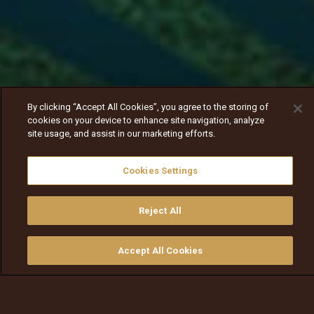
By clicking “Accept All Cookies”, you agree to the storing of
cookies on your device to enhance site navigation, analyze
site usage, and assist in our marketing efforts.
Cookies Settings
Reject All
Nav
Nav
walqabsiisa
menu nav
Accept All Cookies
walqabsiisu
walqabsiisu
qajeelfama
barbaadi
walqbate
ilaali
bitaa
nav tv