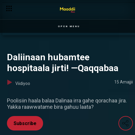
Zinnaaw Misgaanaa akekkachiise —Qaqqabaa
OPEN MENU
Daliinaan hubamtee
hospitaala jirti! —Qaqqabaa
15 Amajjii
Viidiyoo
Poolisiin haala balaa Dalinaa irra gahe qorachaa jira.
Yakka raawwatame bira gahuu laata?
Subscribe