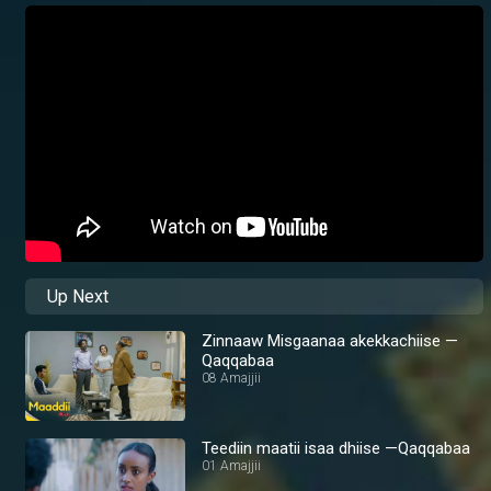
Up Next
Zinnaaw Misgaanaa akekkachiise —
Qaqqabaa
08 Amajjii
Teediin maatii isaa dhiise —Qaqqabaa
01 Amajjii