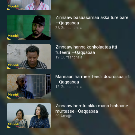
Zinnaaw basaasamaa akka ture bare
—Qaqqabaa
23 Gurraandhala
Zinnaaw hanna konkolaataa itti
fufeera —Qaqqabaa
19 Gurraandhala
Mannaan harmee Teedii doorsisaa jirti
—Qaqqabaa
12 Gurraandhala
Zinnaaw homtu akka mana hinbaane
murtesse—Qaqqabaa
29 Amajjii