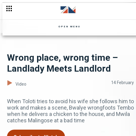
OPEN MENU
Wrong place, wrong time –
Landlady Meets Landlord
14 February
Video
When Toloti tries to avoid his wife she follows him to
work and makes a scene, Bwalye wrongfoots Tembo
when he delivers a chicken to the house, and Mwila
catches Malingose at a bad time