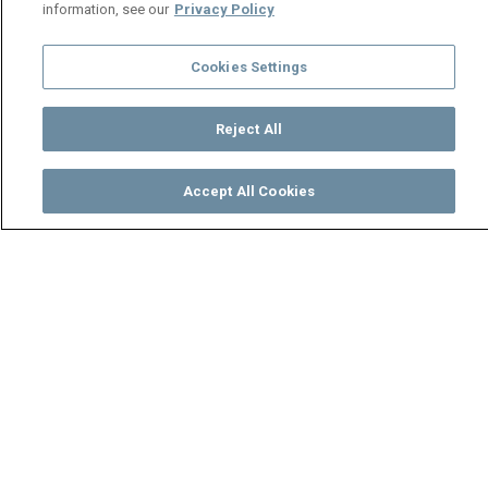
information, see our
Privacy Policy
Cookies Settings
Reject All
Accept All Cookies
Watch
Buy
TV Guide
Search
Menu
Trouble in paradise – Mwine