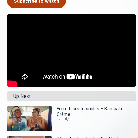
Subscribe to Watch
Up Next
From tears to smiles – Kampala
Crème
12 July