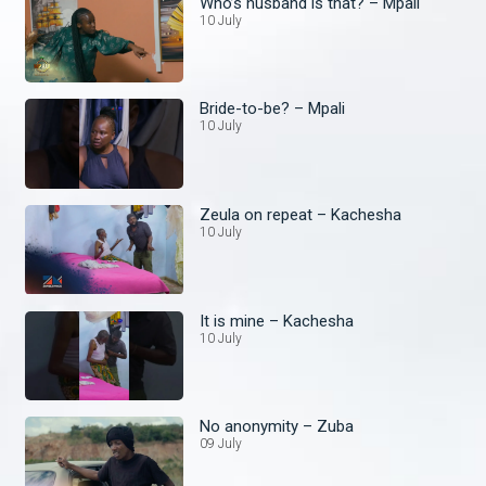
Who’s husband is that? – Mpali
10 July
Bride-to-be? – Mpali
10 July
Zeula on repeat – Kachesha
10 July
It is mine – Kachesha
10 July
No anonymity – Zuba
09 July