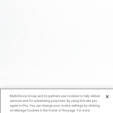
MultiChoice Group and its partners use cookies to help deliver
services and for advertising purposes. By using this site you
agree to this. You can change your cookie settings by clicking
on Manage Cookies in the footer of the page. For more