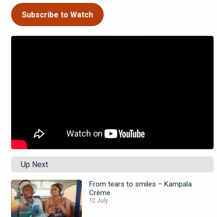
Subscribe to Watch
Up Next
From tears to smiles – Kampala
Crème
12 July