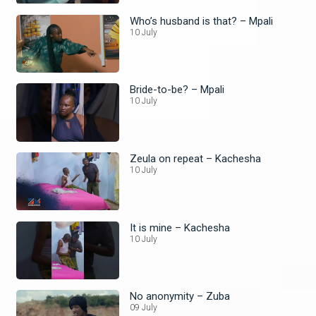
Who’s husband is that? – Mpali
10 July
Bride-to-be? – Mpali
10 July
Zeula on repeat – Kachesha
10 July
It is mine – Kachesha
10 July
No anonymity – Zuba
09 July