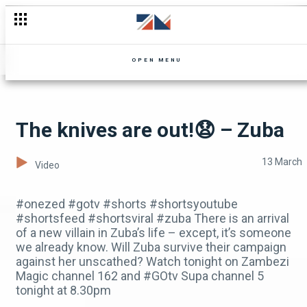
Don't miss the drama on Mpali.Watch the Recap today
OPEN MENU
The knives are out!😧 – Zuba
13 March
Video
#onezed #gotv #shorts #shortsyoutube
#shortsfeed #shortsviral #zuba There is an arrival
of a new villain in Zuba’s life – except, it’s someone
we already know. Will Zuba survive their campaign
against her unscathed? Watch tonight on Zambezi
Magic channel 162 and #GOtv Supa channel 5
tonight at 8.30pm