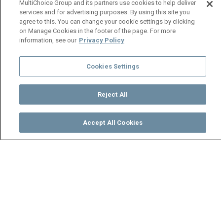
MultiChoice Group and its partners use cookies to help deliver
services and for advertising purposes. By using this site you
agree to this. You can change your cookie settings by clicking
on Manage Cookies in the footer of the page. For more
information, see our
Privacy Policy
Cookies Settings
Reject All
Accept All Cookies
Watch
Buy
TV Guide
Search
Menu
Jessy blows her fuse - Makofi