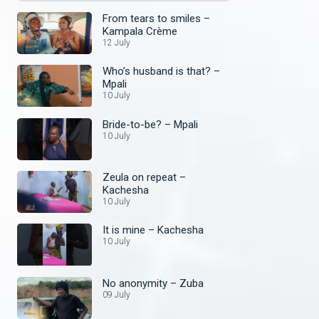
From tears to smiles –
Kampala Crème
12 July
Who’s husband is that? –
Mpali
10 July
Bride-to-be? – Mpali
10 July
Zeula on repeat –
Kachesha
10 July
It is mine – Kachesha
10 July
No anonymity – Zuba
09 July