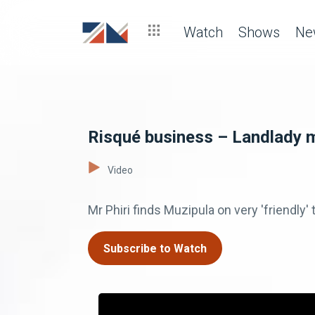
Watch
Shows
Ne
Risqué business – Landlady 
Video
Mr Phiri finds Muzipula on very 'friendly
Subscribe to Watch