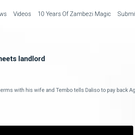
ws
Videos
10 Years Of Zambezi Magic
Submit
meets landlord
' terms with his wife and Tembo tells Daliso to pay back