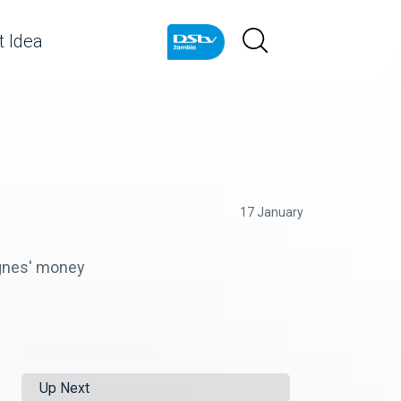
 Idea
17 January
 Agnes' money
Up Next