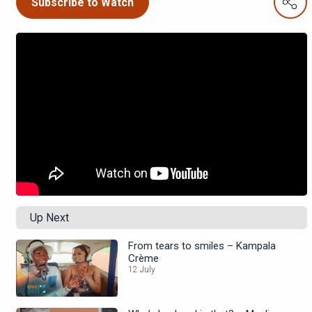
Subscribe to Watch
Up Next
From tears to smiles – Kampala
Crème
12 July