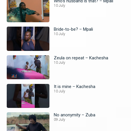
Who’s husband is that? – Mpali
10 July
Bride-to-be? – Mpali
10 July
Zeula on repeat – Kachesha
10 July
It is mine – Kachesha
10 July
No anonymity – Zuba
09 July