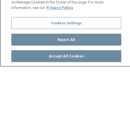
on Manage Cookies in the footer of the page. For more
information, see our
Privacy Policy
Cookies Settings
Reject All
Accept All Cookies
Watch
Buy
TV Guide
Search
Menu
Makuzza and Bosco train hard
- Makofi
08 May
Video