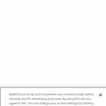
MultiChoice Group and its partners use cookies to help deliver
services and for advertising purposes. By using this site you
agree to this. You can change your cookie settings by clicking