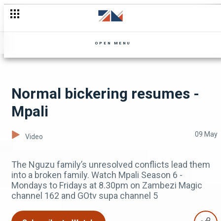
Miss an episode of Zuba? Don't worry, Catch Up
OPEN MENU
Normal bickering resumes -
Mpali
09 May
Video
The Nguzu family’s unresolved conflicts lead them
into a broken family. Watch Mpali Season 6 -
Mondays to Fridays at 8.30pm on Zambezi Magic
channel 162 and GOtv supa channel 5