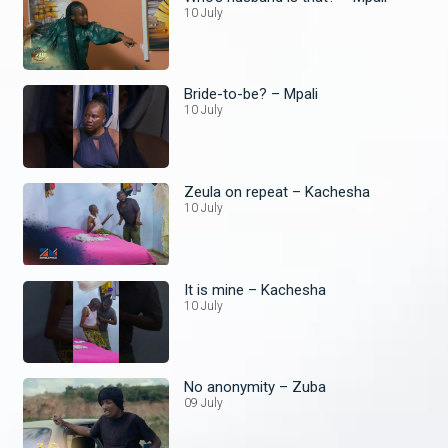
10 July
Bride-to-be? – Mpali
10 July
Zeula on repeat – Kachesha
10 July
It is mine – Kachesha
10 July
No anonymity – Zuba
09 July