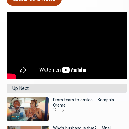
Up Next
From tears to smiles – Kampala
Crème
12 July
Who’s husband is that? – Mpali