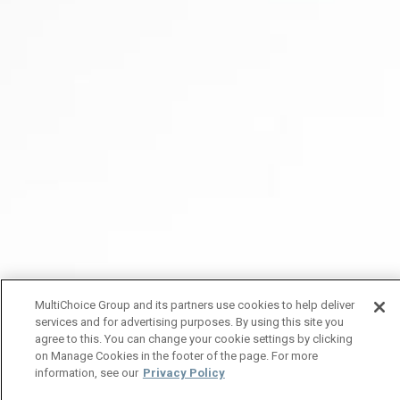
MultiChoice Group and its partners use cookies to help deliver
services and for advertising purposes. By using this site you
agree to this. You can change your cookie settings by clicking
on Manage Cookies in the footer of the page. For more
information, see our
Privacy Policy