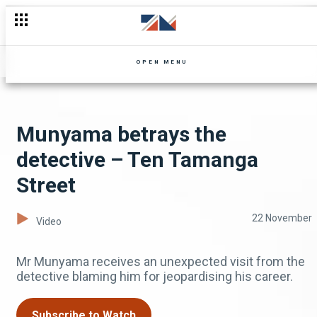
OPEN MENU
Munyama betrays the
detective – Ten Tamanga
Street
22 November
Video
Mr Munyama receives an unexpected visit from the
detective blaming him for jeopardising his career.
Subscribe to Watch