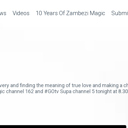
ws
Videos
10 Years Of Zambezi Magic
Submit
very and finding the meaning of true love and making a 
ic channel 162 and #GOtv Supa channel 5 tonight at 8.