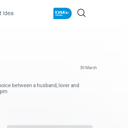
 Idea
30 March
choice between a husband, lover and
30pm