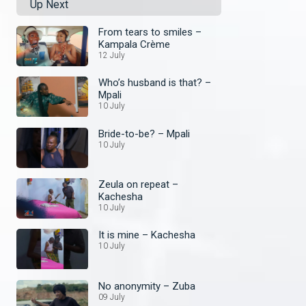
Up Next
From tears to smiles –
Kampala Crème
12 July
Who’s husband is that? –
Mpali
10 July
Bride-to-be? – Mpali
10 July
Zeula on repeat –
Kachesha
10 July
It is mine – Kachesha
10 July
No anonymity – Zuba
09 July