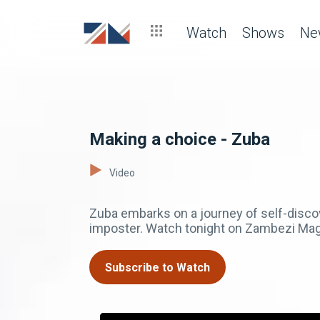
Watch
Shows
Ne
Making a choice - Zuba
Video
Zuba embarks on a journey of self-disco
imposter. Watch tonight on Zambezi Mag
Subscribe to Watch