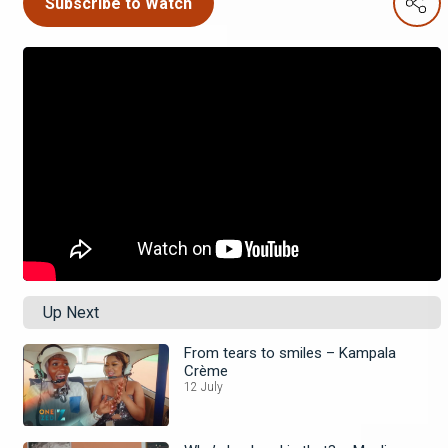
Subscribe to Watch
Up Next
From tears to smiles – Kampala
Crème
12 July