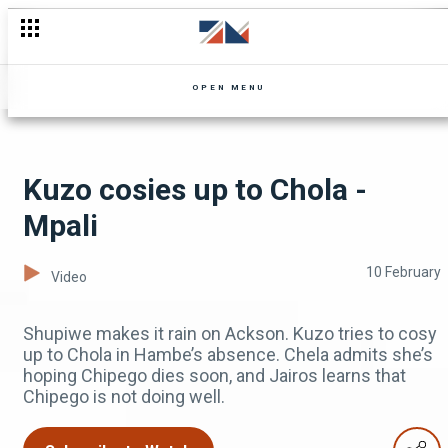
#shorts Don't miss this week's Landlady Meets Landlord
OPEN MENU
Kuzo cosies up to Chola -
Mpali
10 February
Video
Shupiwe makes it rain on Ackson. Kuzo tries to cosy
up to Chola in Hambe’s absence. Chela admits she’s
hoping Chipego dies soon, and Jairos learns that
Chipego is not doing well.