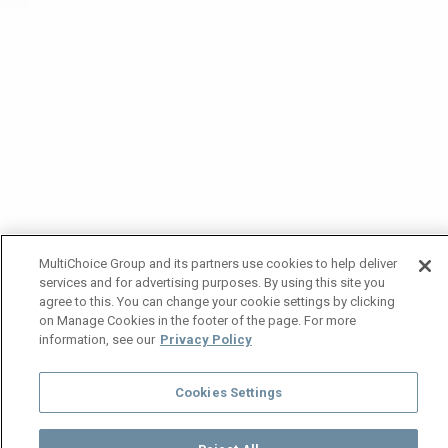
MultiChoice Group and its partners use cookies to help deliver
services and for advertising purposes. By using this site you
agree to this. You can change your cookie settings by clicking
on Manage Cookies in the footer of the page. For more
information, see our
Privacy Policy
Cookies Settings