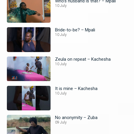
Who’s husband is that? – Mpali
10 July
Bride-to-be? – Mpali
10 July
Zeula on repeat – Kachesha
10 July
It is mine – Kachesha
10 July
No anonymity – Zuba
09 July