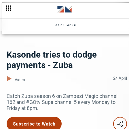
OPEN MENU
Kasonde tries to dodge
payments - Zuba
24 April
Video
Catch Zuba season 6 on Zambezi Magic channel
162 and #GOtv Supa channel 5 every Monday to
Friday at 8pm.
Subscribe to Watch