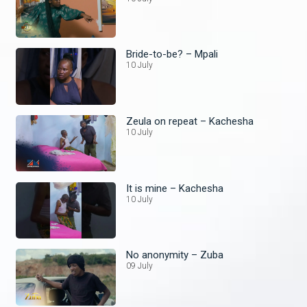
Bride-to-be? – Mpali
10 July
Zeula on repeat – Kachesha
10 July
It is mine – Kachesha
10 July
No anonymity – Zuba
09 July