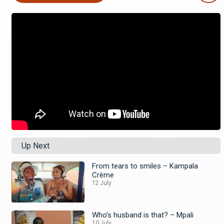
Up Next
From tears to smiles – Kampala
Crème
12 July
Who’s husband is that? – Mpali
10 July