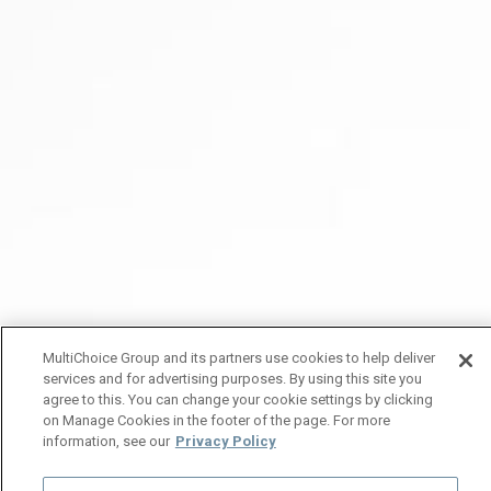
MultiChoice Group and its partners use cookies to help deliver
services and for advertising purposes. By using this site you
agree to this. You can change your cookie settings by clicking
on Manage Cookies in the footer of the page. For more
information, see our
Privacy Policy