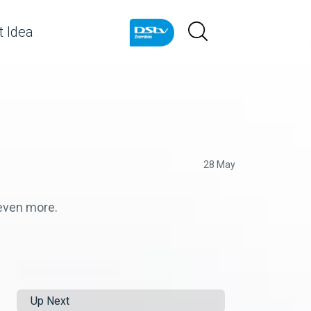
 Idea
28 May
 even more.
Up Next