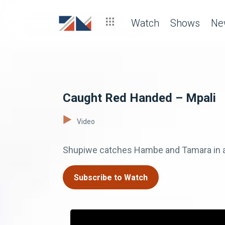
Watch
Shows
Ne
Caught Red Handed – Mpali
Video
Shupiwe catches Hambe and Tamara in a 
Subscribe to Watch