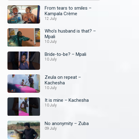
From tears to smiles –
Kampala Crème
12 July
Who’s husband is that? –
Mpali
10 July
Bride-to-be? – Mpali
10 July
Zeula on repeat –
Kachesha
10 July
It is mine – Kachesha
10 July
No anonymity – Zuba
09 July