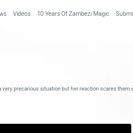
ws
Videos
10 Years Of Zambezi Magic
Submit
very precarious situation but her reaction scares them