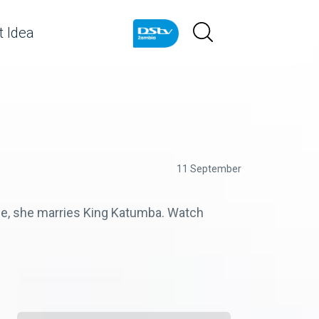
 Idea
11 September
ple, she marries King Katumba. Watch