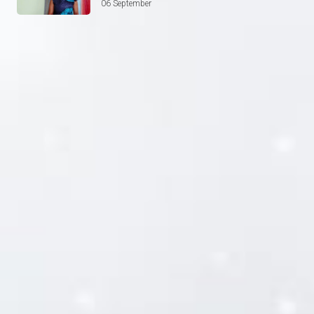
06 September