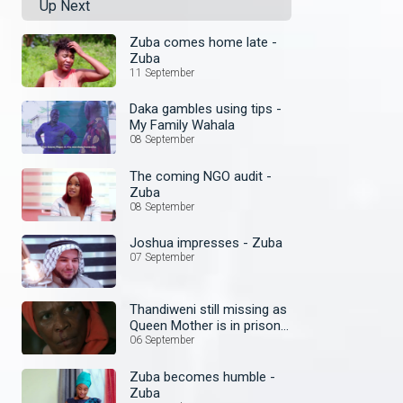
Up Next
Zuba comes home late -
Zuba
11 September
Daka gambles using tips -
My Family Wahala
08 September
The coming NGO audit -
Zuba
08 September
Joshua impresses - Zuba
07 September
Thandiweni still missing as
Queen Mother is in prison
– Ubuntu
06 September
Zuba becomes humble -
Zuba