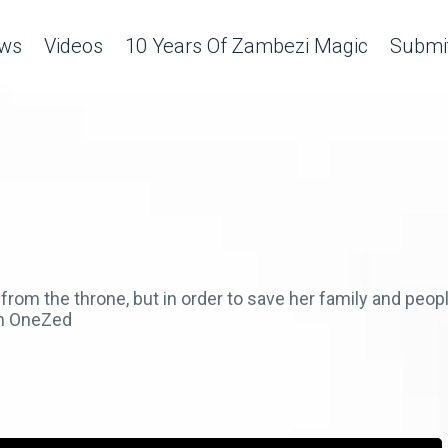
ws
Videos
10 Years Of Zambezi Magic
Submit
rom the throne, but in order to save her family and peo
on OneZed