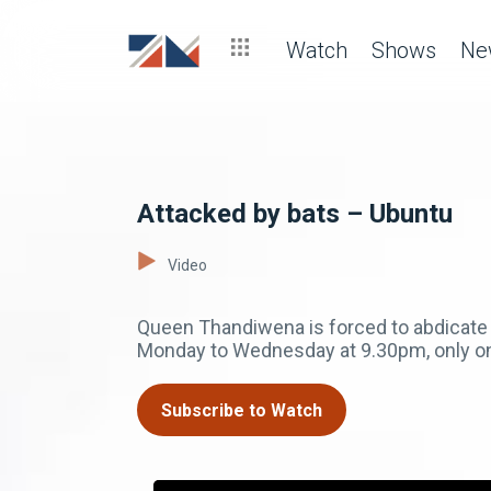
Watch
Shows
Ne
Attacked by bats – Ubuntu
Video
Queen Thandiwena is forced to abdicate f
Monday to Wednesday at 9.30pm, only 
Subscribe to Watch