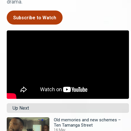
drama.
Subscribe to Watch
Up Next
Old memories and new schemes –
Ten Tamanga Street
16 May