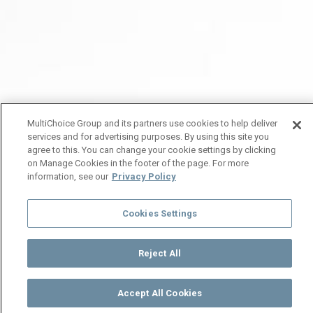
MultiChoice Group and its partners use cookies to help deliver
services and for advertising purposes. By using this site you
agree to this. You can change your cookie settings by clicking
on Manage Cookies in the footer of the page. For more
information, see our
Privacy Policy
Cookies Settings
Reject All
Accept All Cookies
Watch
Buy
TV Guide
Search
Menu