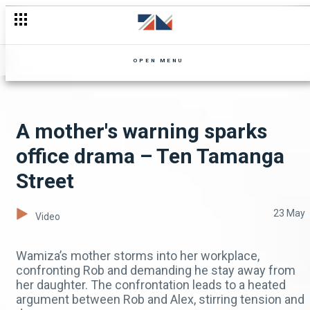
OPEN MENU
A mother's warning sparks
office drama – Ten Tamanga
Street
23 May
Video
Wamiza’s mother storms into her workplace,
confronting Rob and demanding he stay away from
her daughter. The confrontation leads to a heated
argument between Rob and Alex, stirring tension and