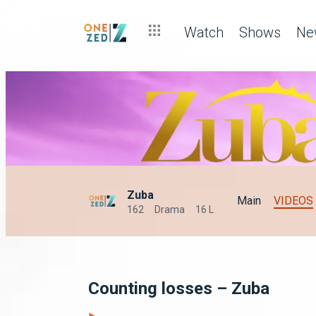
Watch
Shows
Ne
Zuba
Main
VIDEOS
162
Drama
16 L
Counting losses – Zuba