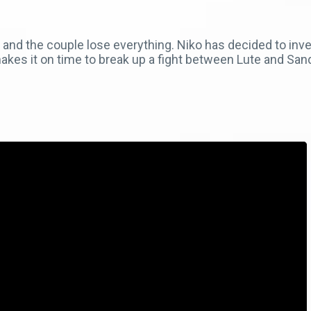
nd the couple lose everything. Niko has decided to investi
makes it on time to break up a fight between Lute and San