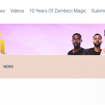
ws
Videos
10 Years Of Zambezi Magic
Submit
NEWS