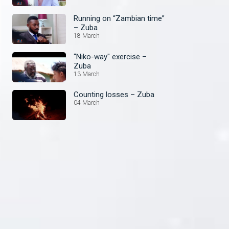
Running on “Zambian time”
– Zuba
18 March
“Niko-way" exercise –
Zuba
13 March
Counting losses – Zuba
04 March