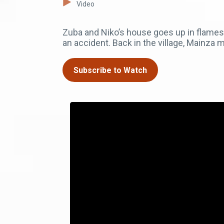
Video
Zuba and Niko’s house goes up in flames a
an accident. Back in the village, Mainza 
Subscribe to Watch