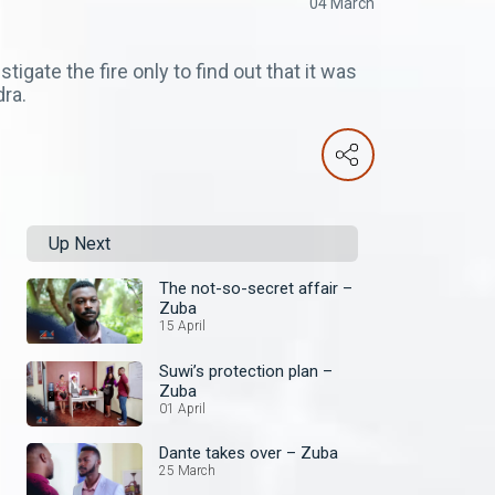
04 March
gate the fire only to find out that it was
dra.
Up Next
The not-so-secret affair –
Zuba
15 April
Suwi’s protection plan –
Zuba
01 April
Dante takes over – Zuba
25 March