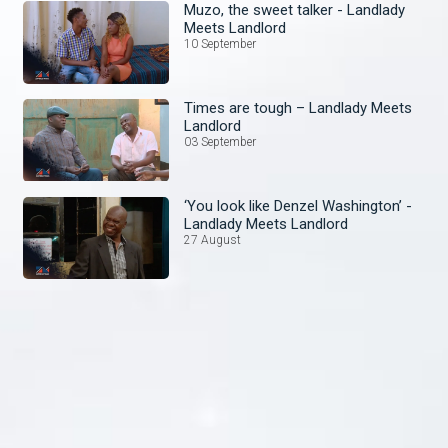
Muzo, the sweet talker - Landlady
Meets Landlord
10 September
Times are tough – Landlady Meets
Landlord
03 September
‘You look like Denzel Washington’ -
Landlady Meets Landlord
27 August