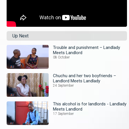
Up Next
Trouble and punishment – Landlady
Meets Landlord
08 October
Chuchu and her two boyfriends –
Landlord Meets Landlady
24 September
This alcohol is for landlords - Landlady
Meets Landlord
17 September