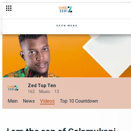
OPEN MENU
Zed Top Ten
162
Music
13
Main
News
Videos
Top 10 Countdown