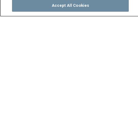
Accept All Cookies
Watch
Buy
TV Guide
Search
Menu