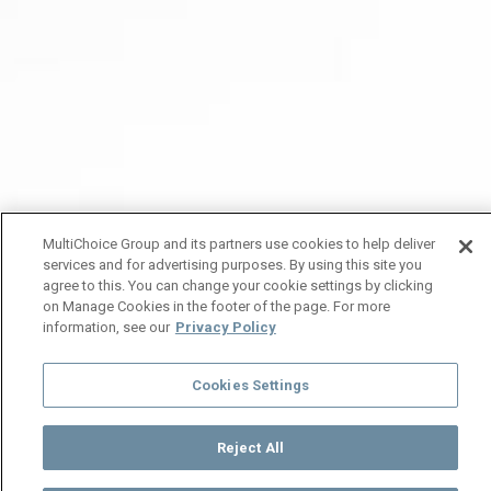
MultiChoice Group and its partners use cookies to help deliver
services and for advertising purposes. By using this site you
agree to this. You can change your cookie settings by clicking
on Manage Cookies in the footer of the page. For more
information, see our
Privacy Policy
Cookies Settings
Reject All