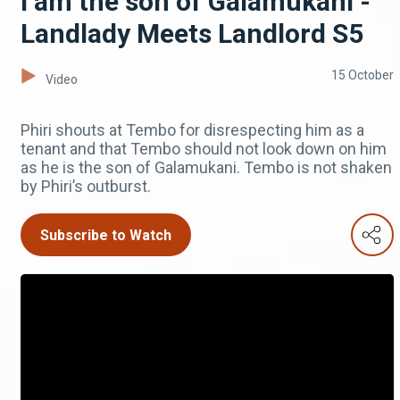
I am the son of Galamukani -
Landlady Meets Landlord S5
15 October
Video
Phiri shouts at Tembo for disrespecting him as a
tenant and that Tembo should not look down on him
as he is the son of Galamukani. Tembo is not shaken
by Phiri’s outburst.
Subscribe to Watch