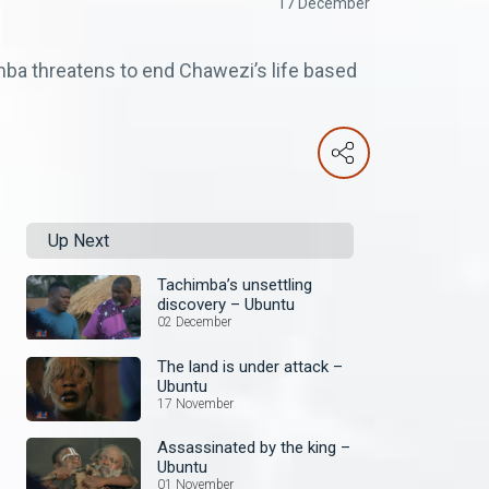
17 December
ba threatens to end Chawezi’s life based
Up Next
Tachimba’s unsettling
discovery – Ubuntu
02 December
The land is under attack –
Ubuntu
17 November
Assassinated by the king –
Ubuntu
01 November