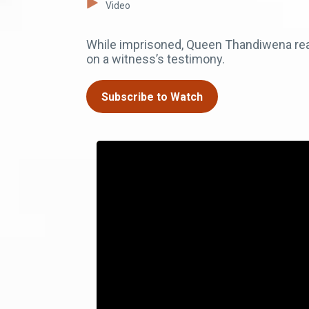
Video
While imprisoned, Queen Thandiwena real
on a witness’s testimony.
Subscribe to Watch