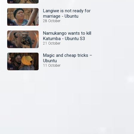
Langiwe is not ready for
marriage - Ubuntu
28 October
Namukango wants to kill
Katumba - Ubuntu S3
21 October
Magic and cheap tricks –
Ubuntu
11 October