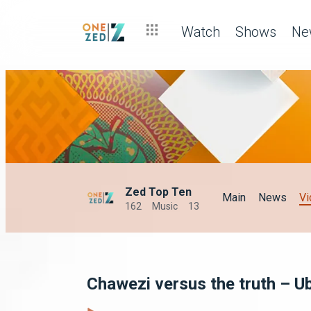
Watch
Shows
Ne
Zed Top Ten
Main
News
Vi
162
Music
13
Chawezi versus the truth – U