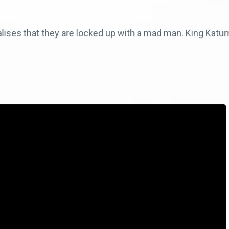
ises that they are locked up with a mad man. King Katum