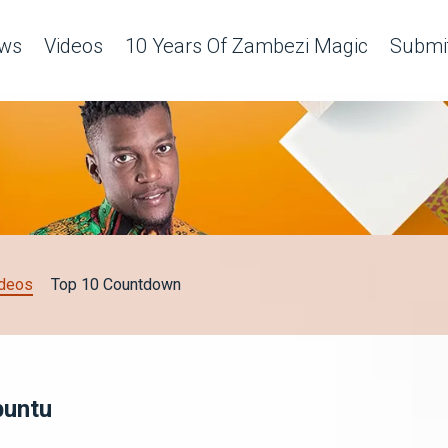
ws
Videos
10 Years Of Zambezi Magic
Submit
deos
Top 10 Countdown
buntu