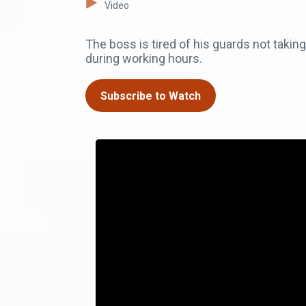
Video
The boss is tired of his guards not takin
during working hours.
Subscribe to Watch