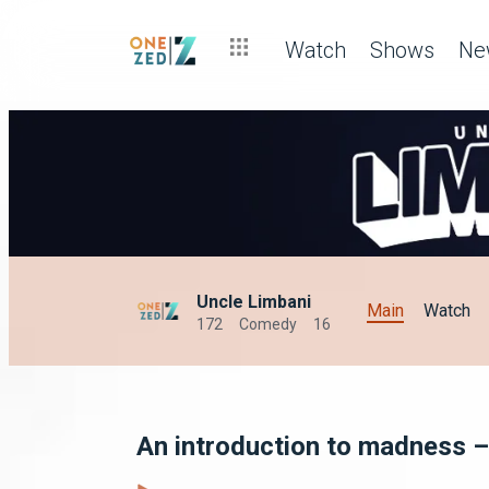
Watch
Shows
Ne
Uncle Limbani
Main
Watch
172
Comedy
16
An introduction to madness –