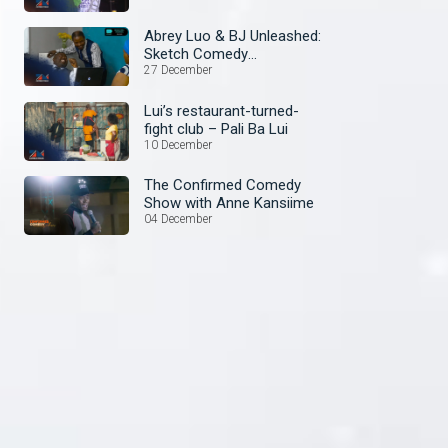
Abrey Luo & BJ Unleashed:
Sketch Comedy
Extravaganza! – The
27 December
Aubrey and BJ Show
Lui’s restaurant-turned-
fight club – Pali Ba Lui
10 December
The Confirmed Comedy
Show with Anne Kansiime
04 December