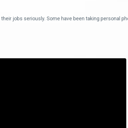
g their jobs seriously. Some have been taking personal pho