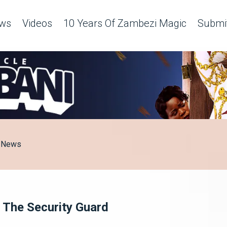
ws
Videos
10 Years Of Zambezi Magic
Submit
News
 The Security Guard