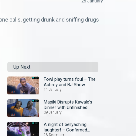
25 January
ne calls, getting drunk and sniffing drugs
Up Next
Fowl play turns foul – The
Aubrey and BJ Show
11 January
Mapiki Disrupts Kawale's
Dinner with Unfinished
Business – Security Guard
09 January
A night of bellyaching
laughter! – Confirmed
Comedy Show
28 December