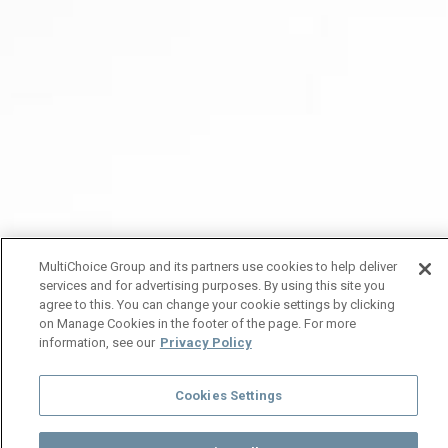
MultiChoice Group and its partners use cookies to help deliver
services and for advertising purposes. By using this site you
agree to this. You can change your cookie settings by clicking
on Manage Cookies in the footer of the page. For more
information, see our
Privacy Policy
Cookies Settings