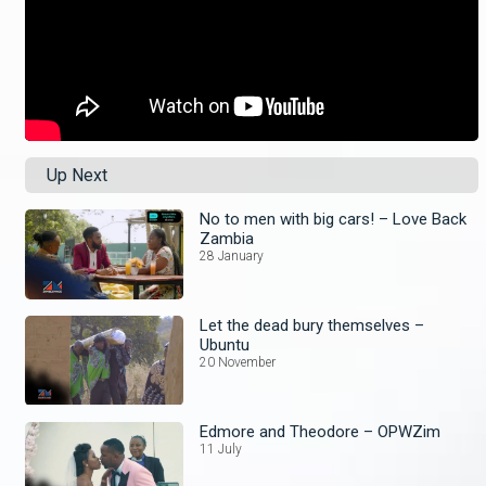
Up Next
No to men with big cars! – Love Back
Zambia
28 January
Let the dead bury themselves –
Ubuntu
20 November
Edmore and Theodore – OPWZim
11 July