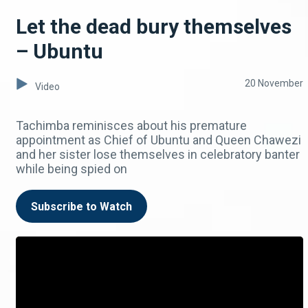
Let the dead bury themselves
– Ubuntu
20 November
Video
Tachimba reminisces about his premature
appointment as Chief of Ubuntu and Queen Chawezi
and her sister lose themselves in celebratory banter
while being spied on
Subscribe to Watch