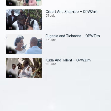
Gilbert And Shamiso – OPWZim
05 July
Eugenia and Tichaona – OPWZim
27 June
Kuda And Talent – OPWZim
20 June