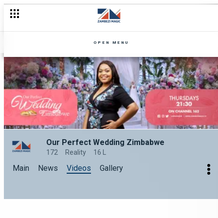
OPEN MENU
Our Perfect Wedding Zimbabwe
172
Reality
16 L
Main
News
Videos
Gallery