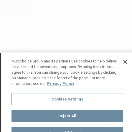
MultiChoice Group and its partners use cookies to help deliver
services and for advertising purposes. By using this site you
agree to this. You can change your cookie settings by clicking
on Manage Cookies in the footer of the page. For more
information, see our
Privacy Policy
Cookies Settings
Reject All