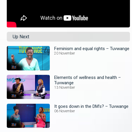
Up Next
Feminism and equal rights – Tuvwange
20 November
Elements of wellness and health –
Tuvwange
13 November
It goes down in the DM's? – Tuvwange
06 November