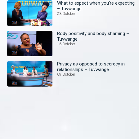
What to expect when you're expecting
– Tuvwange
23 October
Body positivity and body shaming –
Tuvwange
16 October
Privacy as opposed to secrecy in
relationships – Tuvwange
09 October