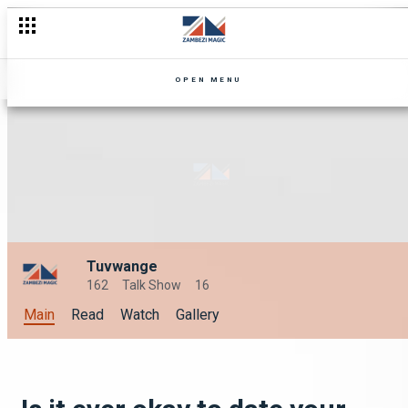
OPEN MENU
Tuvwange
162
Talk Show
16
Main
Read
Watch
Gallery