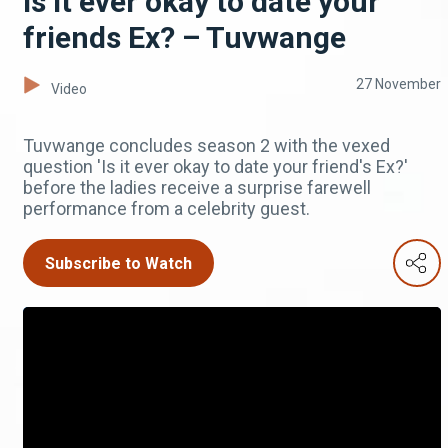
Is it ever okay to date your
friends Ex? – Tuvwange
27 November
Video
Tuvwange concludes season 2 with the vexed
question 'Is it ever okay to date your friend's Ex?'
before the ladies receive a surprise farewell
performance from a celebrity guest.
Subscribe to Watch