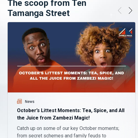
The scoop from Ten
Tamanga Street
News
October’s Littest Moments: Tea, Spice, and All
the Juice from Zambezi Magic!
Catch up on some of our key October moments;
from secret schemes and family feuds to