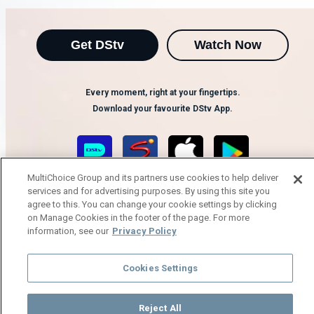
Get DStv
Watch Now
Every moment, right at your fingertips.
Download your favourite DStv App.
MultiChoice Group and its partners use cookies to help deliver
services and for advertising purposes. By using this site you
agree to this. You can change your cookie settings by clicking
on Manage Cookies in the footer of the page. For more
information, see our
Privacy Policy
MultiChoice Website
Terms of Use
Privacy Notice
Cookies Settings
Responsible Disclosure Policy
Copyright
Careers
Manage Cookies
Reject All
© 2025 MultiChoice Africa Holdings BV. All rights reserved