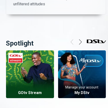
unfiltered attitudes
Spotlight
Manage your account
GOtv Stream
My DStv