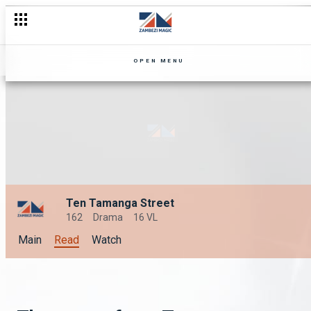
OPEN MENU
Ten Tamanga Street
162
Drama
16 VL
Main
Read
Watch