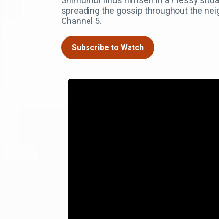
Shimumbi finds himself in a messy situat
spreading the gossip throughout the ne
Channel 5.
Subscribe to Watch