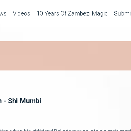
ws
Videos
10 Years Of Zambezi Magic
Submit
n - Shi Mumbi