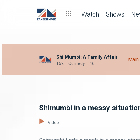
Watch
Shows
Ne
Shi Mumbi: A Family Affair
Main
162
Comedy
16
Shimumbi in a messy situatio
Video