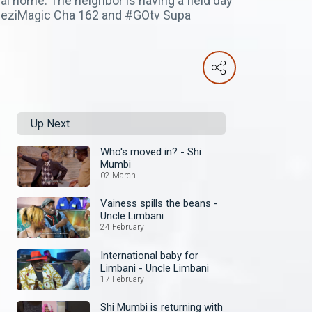
al home. The neighbor is having a field day
mbeziMagic Cha 162 and #GOtv Supa
Up Next
Who's moved in? - Shi
Mumbi
02 March
Vainess spills the beans -
Uncle Limbani
24 February
International baby for
Limbani - Uncle Limbani
17 February
Shi Mumbi is returning with