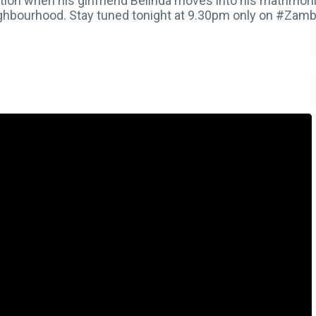
ion when his girlfriend Belinda moves into his matrimoni
ighbourhood. Stay tuned tonight at 9.30pm only on #Za