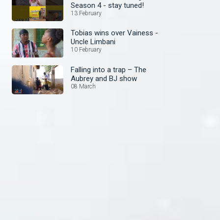
Season 4 - stay tuned!
13 February
Tobias wins over Vainess -
Uncle Limbani
10 February
Falling into a trap – The
Aubrey and BJ show
08 March