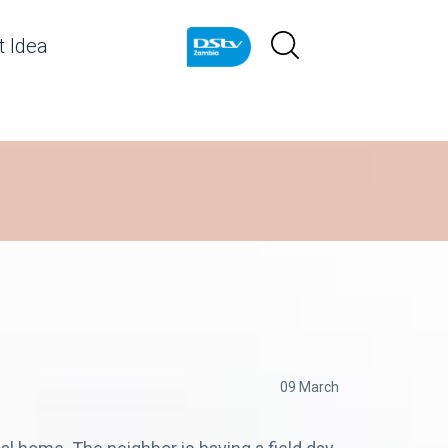
 Idea
09 March