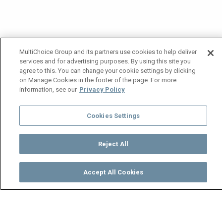
MultiChoice Group and its partners use cookies to help deliver
services and for advertising purposes. By using this site you
agree to this. You can change your cookie settings by clicking
on Manage Cookies in the footer of the page. For more
information, see our
Privacy Policy
Cookies Settings
Reject All
Accept All Cookies
Watch
Buy
TV Guide
Search
Menu