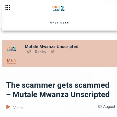
A London crib tour – Mutale Mwanza Unscripted
OPEN MENU
Mutale Mwanza Unscripted
162
Reality
16
Main
The scammer gets scammed
– Mutale Mwanza Unscripted
02 August
Video