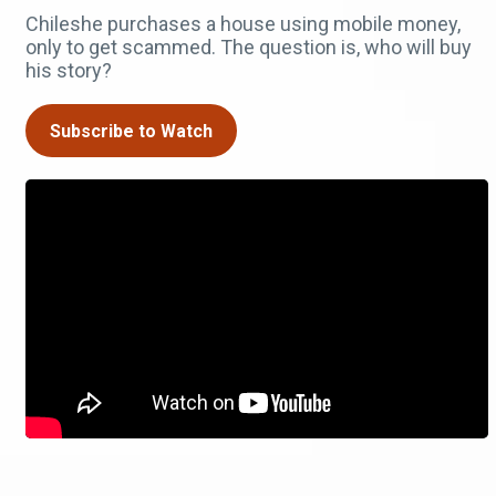
Chileshe purchases a house using mobile money,
only to get scammed. The question is, who will buy
his story?
Subscribe to Watch