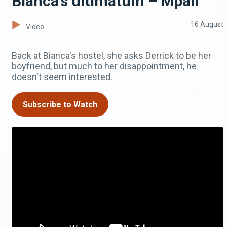
Bianca’s ultimatum – Mpali
16 August
Video
Back at Bianca's hostel, she asks Derrick to be her
boyfriend, but much to her disappointment, he
doesn't seem interested.
Subscribe to Watch