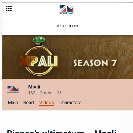
OPEN MENU
Mpali
162
Drama
16
Main
Read
Videos
Characters