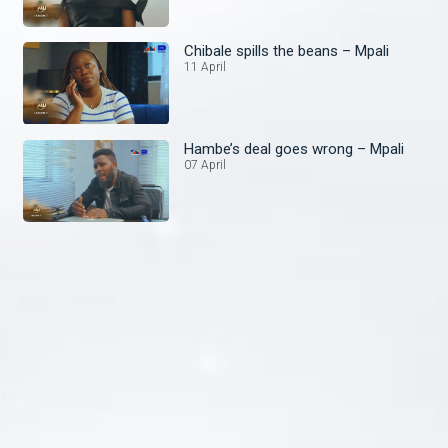
Chibale spills the beans – Mpali
11 April
Hambe’s deal goes wrong – Mpali
07 April