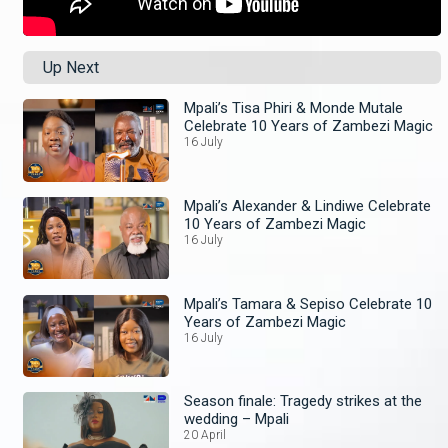
Up Next
Mpali’s Tisa Phiri & Monde Mutale
Celebrate 10 Years of Zambezi Magic
16 July
Mpali’s Alexander & Lindiwe Celebrate
10 Years of Zambezi Magic
16 July
Mpali’s Tamara & Sepiso Celebrate 10
Years of Zambezi Magic
16 July
Season finale: Tragedy strikes at the
wedding – Mpali
20 April