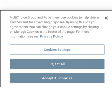
MultiChoice Group and its partners use cookies to help deliver
services and for advertising purposes. By using this site you
agree to this. You can change your cookie settings by clicking
on Manage Cookies in the footer of the page. For more
information, see our
Privacy Policy
Cookies Settings
Reject All
Accept All Cookies
Watch
Buy
TV Guide
Search
Menu