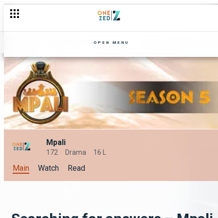
OPEN MENU
Mpali
172
Drama
16 L
Main
Watch
Read