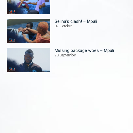
Selina's clash! – Mpali
07 October
Missing package woes – Mpali
23 September