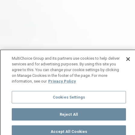
MultiChoice Group and its partners use cookies to help deliver
services and for advertising purposes. By using this site you
agree to this. You can change your cookie settings by clicking
on Manage Cookies in the footer of the page. For more
information, see our
Privacy Policy
Cookies Settings
Reject All
Accept All Cookies
Watch
Buy
TV Guide
Search
Menu