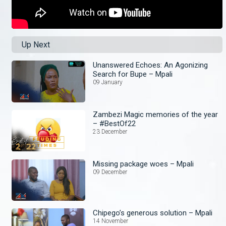
Up Next
Unanswered Echoes: An Agonizing
Search for Bupe – Mpali
09 January
Zambezi Magic memories of the year
– #BestOf22
23 December
Missing package woes – Mpali
09 December
Chipego’s generous solution – Mpali
14 November