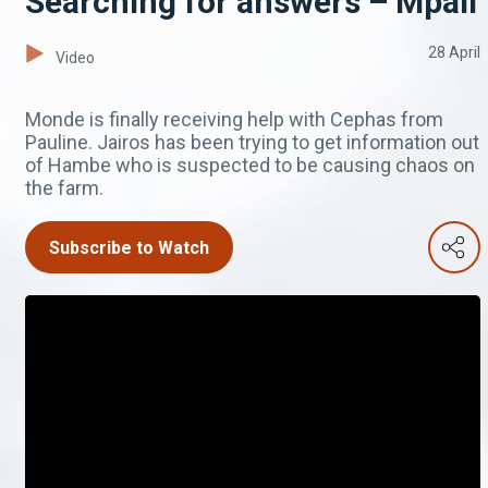
Searching for answers – Mpali
28 April
Video
Monde is finally receiving help with Cephas from
Pauline. Jairos has been trying to get information out
of Hambe who is suspected to be causing chaos on
the farm.
Subscribe to Watch