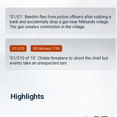
'S1/E1'. Bandits flee from police officers after robbing a
bank and accidentally drop a gun near Mahundu village.
The gun creates commotion in the village.
S
1
| E10
03 February 17:00
'S1/E10 of 10'. Chilala threatens to shoot the chief but
events take an unexpected turn.
Highlights