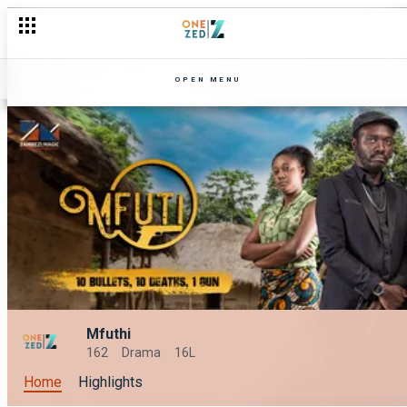
OPEN MENU
Mfuthi
162
Drama
16L
Home
Highlights