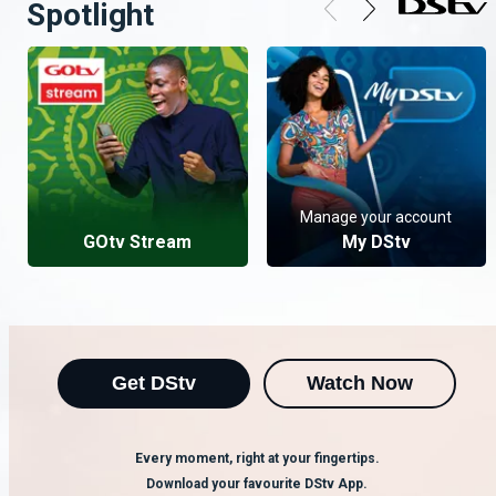
Spotlight
Manage your account
GOtv Stream
My DStv
Get DStv
Watch Now
Every moment, right at your fingertips.
Download your favourite DStv App.