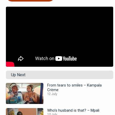
Up Next
From tears to smiles – Kampala
Crème
12 July
Who’s husband is that? – Mpali
10 July