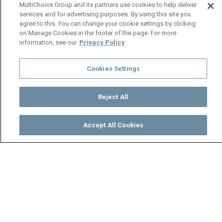
MultiChoice Group and its partners use cookies to help deliver
services and for advertising purposes. By using this site you
agree to this. You can change your cookie settings by clicking
on Manage Cookies in the footer of the page. For more
information, see our
Privacy Policy
Cookies Settings
Reject All
Accept All Cookies
Watch
Buy
TV Guide
Search
Menu
School Is In Session – Back To