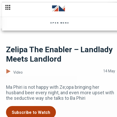
Kennedy's Song Isn't a Hit
OPEN MENU
Zelipa The Enabler – Landlady
Meets Landlord
14 May
Video
Ma Phiri is not happy with Ze;opa bringing her
husband beer every night, and even more upset with
the seductive way she talks to Ba Phiri
Subscribe to Watch