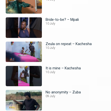
Bride-to-be? – Mpali
10 July
Zeula on repeat – Kachesha
10 July
It is mine – Kachesha
10 July
No anonymity – Zuba
09 July