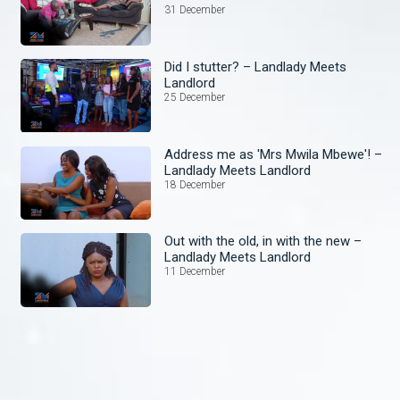
31 December
Did I stutter? – Landlady Meets
Landlord
25 December
Address me as 'Mrs Mwila Mbewe'! –
Landlady Meets Landlord
18 December
Out with the old, in with the new –
Landlady Meets Landlord
11 December