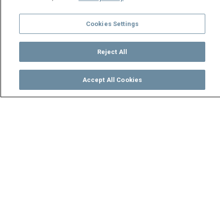
Cookies Settings
Reject All
Accept All Cookies
Watch
Buy
TV Guide
Search
Menu