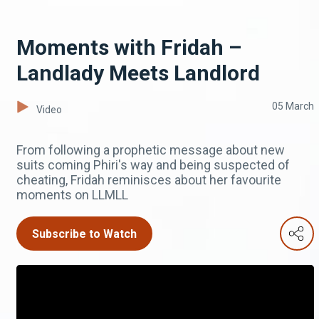
Moments with Fridah –
Landlady Meets Landlord
05 March
Video
From following a prophetic message about new
suits coming Phiri's way and being suspected of
cheating, Fridah reminisces about her favourite
moments on LLMLL
Subscribe to Watch