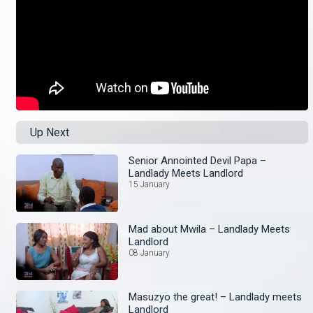
Up Next
Senior Annointed Devil Papa –
Landlady Meets Landlord
15 January
Mad about Mwila – Landlady Meets
Landlord
08 January
Masuzyo the great! – Landlady meets
Landlord