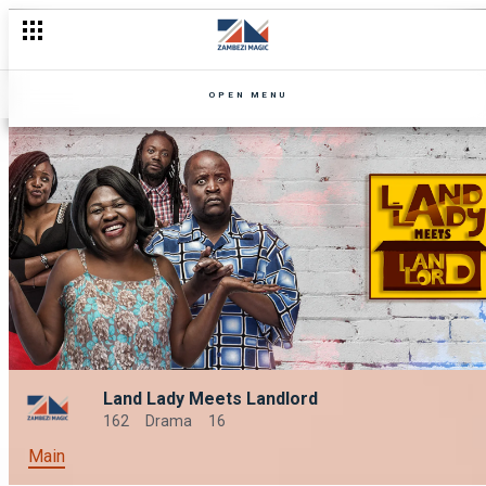
OPEN MENU
Land Lady Meets Landlord
162
Drama
16
Main