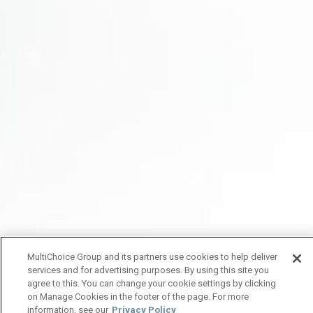
MultiChoice Group and its partners use cookies to help deliver
services and for advertising purposes. By using this site you
agree to this. You can change your cookie settings by clicking
on Manage Cookies in the footer of the page. For more
information, see our
Privacy Policy