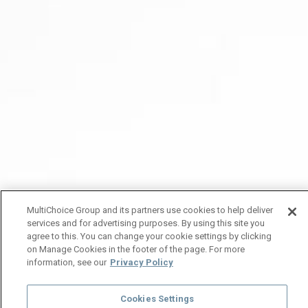
MultiChoice Group and its partners use cookies to help deliver
services and for advertising purposes. By using this site you
agree to this. You can change your cookie settings by clicking
on Manage Cookies in the footer of the page. For more
information, see our
Privacy Policy
Cookies Settings