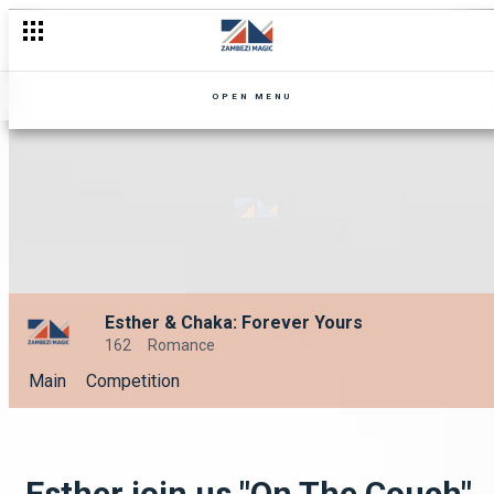
OPEN MENU
Esther & Chaka: Forever Yours
162
Romance
Main
Competition
Esther join us "On The Couch"