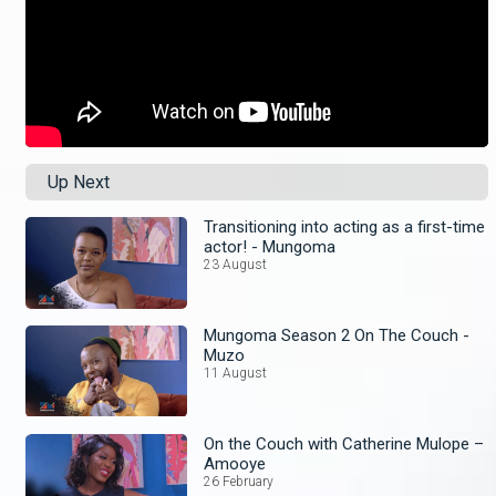
Up Next
Transitioning into acting as a first-time
actor! - Mungoma
23 August
Mungoma Season 2 On The Couch -
Muzo
11 August
On the Couch with Catherine Mulope –
Amooye
26 February