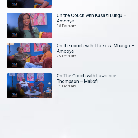
On the Couch with Kasazi Lungu –
Amooye
26 February
On the couch with Thokoza Mhango –
Amooye
25 February
On The Couch with Lawrence
Thompson – Makofi
16 February