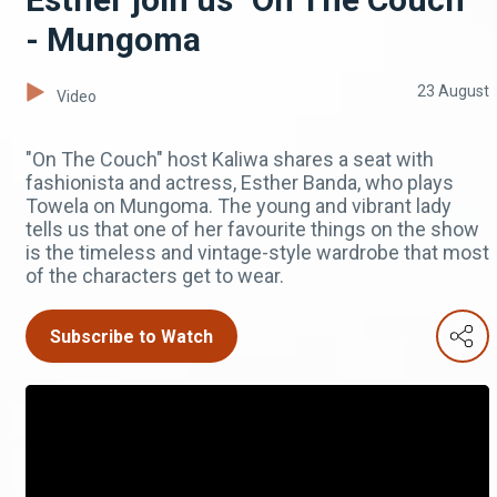
- Mungoma
23 August
Video
"On The Couch" host Kaliwa shares a seat with
fashionista and actress, Esther Banda, who plays
Towela on Mungoma. The young and vibrant lady
tells us that one of her favourite things on the show
is the timeless and vintage-style wardrobe that most
of the characters get to wear.
Subscribe to Watch