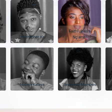
Out
In
e
Faithfulness
Christopher Kai
Ng'ambi
I
Out
Out
Nobert Kataya
Stephanie Mambwe