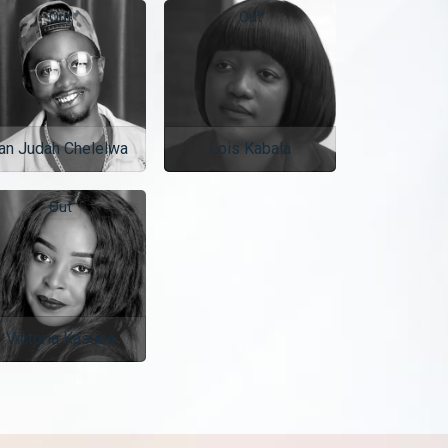
Out
Out
an Judah Chelelwa
Lois Kabala
Out
Victoria Kasuba