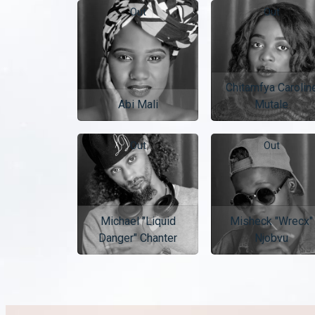
Out
Out
Chitamfya Carolin
Abi Mali
Mutale
Out
Out
Michael "Liquid
Misheck "Wrecx"
Danger" Chanter
Njobvu