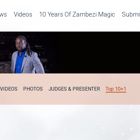
ws
Videos
10 Years Of Zambezi Magic
Submit
VIDEOS
PHOTOS
JUDGES & PRESENTER
Top 10+1