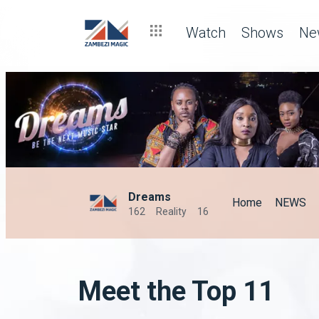
Watch
Shows
Ne
Dreams
Home
NEWS
162
Reality
16
Meet the Top 11