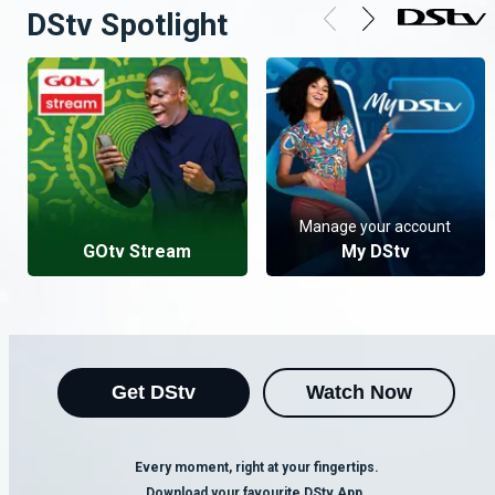
DStv Spotlight
Manage your account
GOtv Stream
My DStv
Get DStv
Watch Now
Every moment, right at your fingertips.
Download your favourite DStv App.