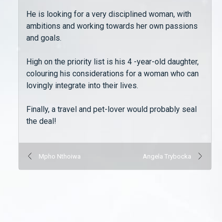
He is looking for a very disciplined woman, with
ambitions and working towards her own passions
and goals.
High on the priority list is his 4 -year-old daughter,
colouring his considerations for a woman who can
lovingly integrate into their lives.
Finally, a travel and pet-lover would probably seal
the deal!
Mpho Nthoiwa
Angela Trybocka