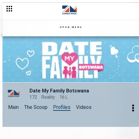
OPEN MENU
Date My Family Botswana
172
Reality
16 L
Main
The Scoop
Profiles
Videos