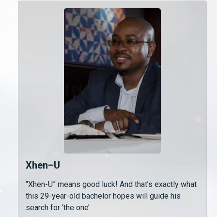
Xhen–U
“Xhen-U” means good luck! And that’s exactly what
this 29-year-old bachelor hopes will guide his
search for ‘the one’.