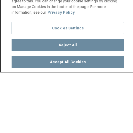
agree to this. You can change your cookie settings by clicking
on Manage Cookies in the footer of the page. For more
information, see our
Privacy Policy
Cookies Settings
Reject All
Accept All Cookies
Watch
Buy
TV Guide
Search
Menu