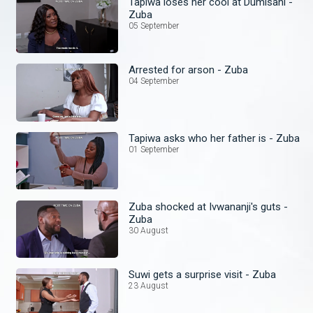
Tapiwa loses her cool at Dumisani -
Zuba
05 September
Arrested for arson - Zuba
04 September
Tapiwa asks who her father is - Zuba
01 September
Zuba shocked at Ivwananji's guts -
Zuba
30 August
Suwi gets a surprise visit - Zuba
23 August