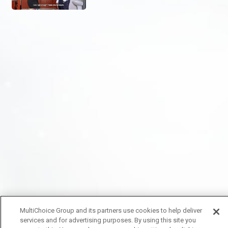
MultiChoice Group and its partners use cookies to help deliver
services and for advertising purposes. By using this site you