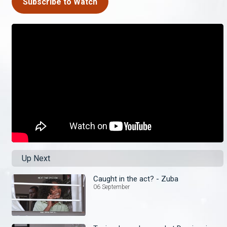
Subscribe to Watch
Up Next
Caught in the act? - Zuba
06 September