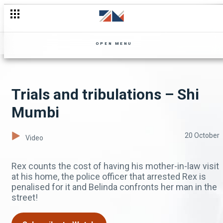
OPEN MENU
Trials and tribulations – Shi
Mumbi
20 October
Video
Rex counts the cost of having his mother-in-law visit
at his home, the police officer that arrested Rex is
penalised for it and Belinda confronts her man in the
street!