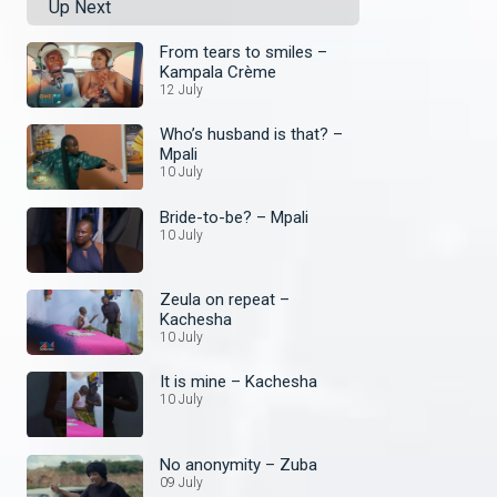
Up Next
From tears to smiles –
Kampala Crème
12 July
Who’s husband is that? –
Mpali
10 July
Bride-to-be? – Mpali
10 July
Zeula on repeat –
Kachesha
10 July
It is mine – Kachesha
10 July
No anonymity – Zuba
09 July