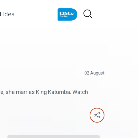
 Idea
02 August
ple, she marries King Katumba. Watch