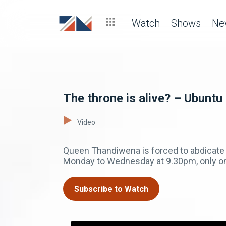
Watch
Shows
Ne
The throne is alive? – Ubuntu
Video
Queen Thandiwena is forced to abdicate f
Monday to Wednesday at 9.30pm, only 
Subscribe to Watch