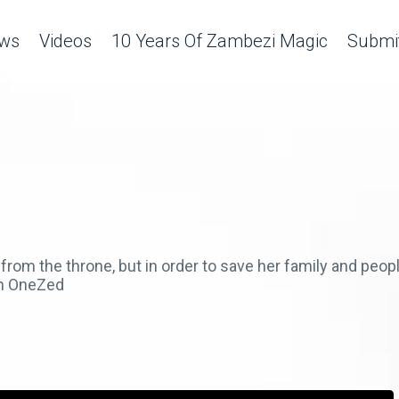
ws
Videos
10 Years Of Zambezi Magic
Submit
rom the throne, but in order to save her family and peo
on OneZed