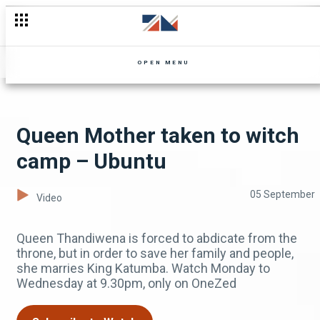
Tapiwa loses her cool at Dumisani - Zuba
OPEN MENU
Queen Mother taken to witch
camp – Ubuntu
05 September
Video
Queen Thandiwena is forced to abdicate from the
throne, but in order to save her family and people,
she marries King Katumba. Watch Monday to
Wednesday at 9.30pm, only on OneZed