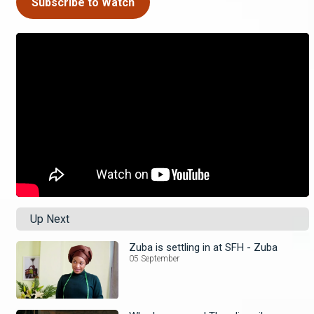
Subscribe to Watch
Up Next
Zuba is settling in at SFH - Zuba
05 September