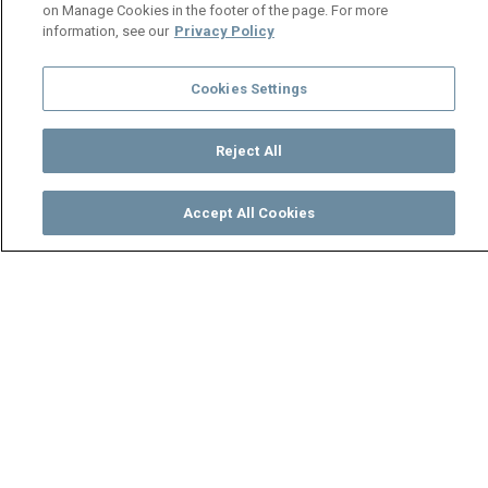
on Manage Cookies in the footer of the page. For more
information, see our
Privacy Policy
Cookies Settings
Reject All
Accept All Cookies
Watch
Buy
TV Guide
Search
Menu
Tapiwa loses her cool at
Dumisani - Zuba