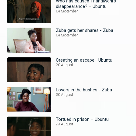
Who has caused Thandiweni's
disappearance? – Ubuntu
04 September
Zuba gets her shares - Zuba
04 September
Creating an escape– Ubuntu
30 August
Lovers in the bushes - Zuba
30 August
Tortued in prison – Ubuntu
29 August