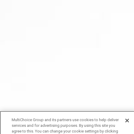
MultiChoice Group and its partners use cookies to help deliver
services and for advertising purposes. By using this site you
agree to this. You can change your cookie settings by clicking