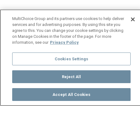
MultiChoice Group and its partners use cookies to help deliver
services and for advertising purposes. By using this site you
agree to this. You can change your cookie settings by clicking
on Manage Cookies in the footer of the page. For more
information, see our
Privacy Policy
Cookies Settings
Reject All
Accept All Cookies
Watch
Buy
TV Guide
Search
Menu