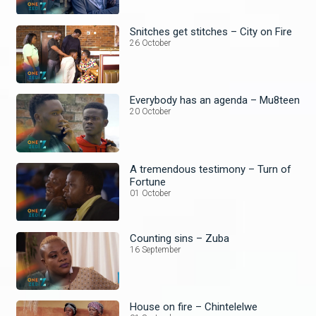
Snitches get stitches – City on Fire
26 October
Everybody has an agenda – Mu8teen
20 October
A tremendous testimony – Turn of
Fortune
01 October
Counting sins – Zuba
16 September
House on fire – Chintelelwe