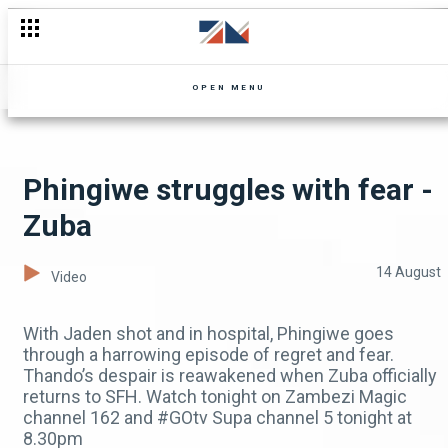
Socks lies to Munyama - Ten Tamanga Street
OPEN MENU
Phingiwe struggles with fear -
Zuba
14 August
Video
With Jaden shot and in hospital, Phingiwe goes
through a harrowing episode of regret and fear.
Thando’s despair is reawakened when Zuba officially
returns to SFH. Watch tonight on Zambezi Magic
channel 162 and #GOtv Supa channel 5 tonight at
8.30pm