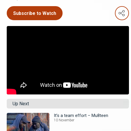
Subscribe to Watch
Up Next
It’s a team effort – Mu8teen
10 November