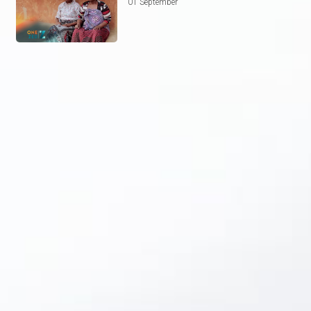
01 September