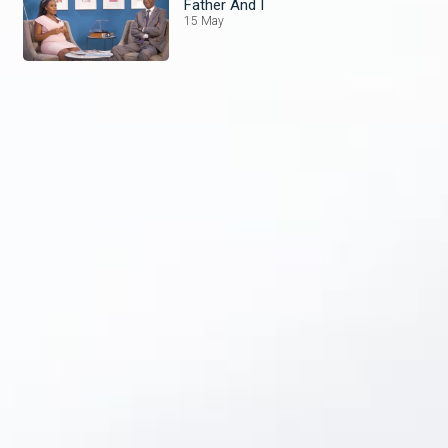
Father And I
15 May