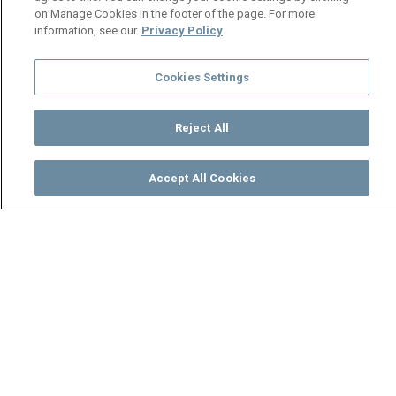
on Manage Cookies in the footer of the page. For more
information, see our
Privacy Policy
Cookies Settings
Reject All
Accept All Cookies
Watch
Buy
TV Guide
Search
Menu
Zuze living in luxury🤑 - Mpali