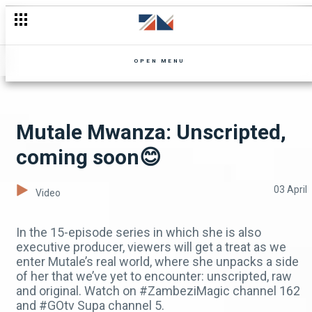
Zuze living in luxury🤑 - Mpali
OPEN MENU
Mutale Mwanza: Unscripted,
coming soon😊
03 April
Video
In the 15-episode series in which she is also
executive producer, viewers will get a treat as we
enter Mutale’s real world, where she unpacks a side
of her that we’ve yet to encounter: unscripted, raw
and original. Watch on #ZambeziMagic channel 162
and #GOtv Supa channel 5.