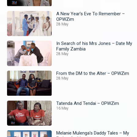
A New Year’s Eve To Remember –
OPWZim
28 May
In Search of his Mrs Jones – Date My
Family Zambia
28 May
From the DM to the Alter – OPWZim
28 May
Tatenda And Tendai – OPWZim
16 May
Melanie Mulenga's Daddy Tales – My