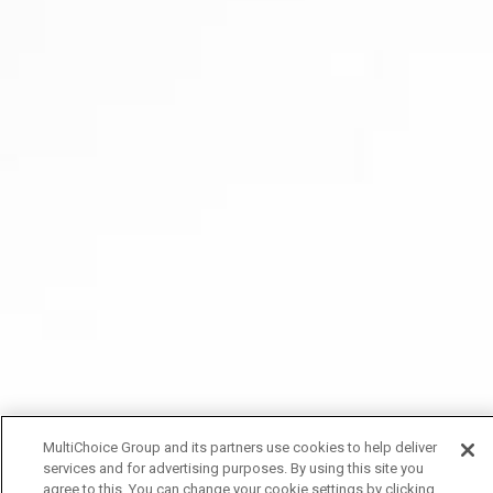
MultiChoice Group and its partners use cookies to help deliver
services and for advertising purposes. By using this site you
agree to this. You can change your cookie settings by clicking