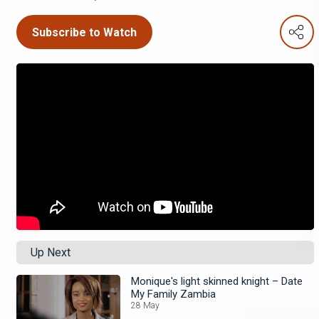
Subscribe to Watch
Up Next
Monique's light skinned knight – Date
My Family Zambia
28 May