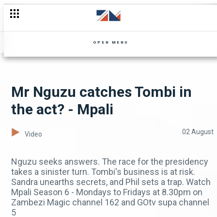
Shupiwe feels regret - Mpali
OPEN MENU
Mr Nguzu catches Tombi in
the act? - Mpali
02 August
Video
Nguzu seeks answers. The race for the presidency
takes a sinister turn. Tombi's business is at risk.
Sandra unearths secrets, and Phil sets a trap. Watch
Mpali Season 6 - Mondays to Fridays at 8.30pm on
Zambezi Magic channel 162 and GOtv supa channel
5