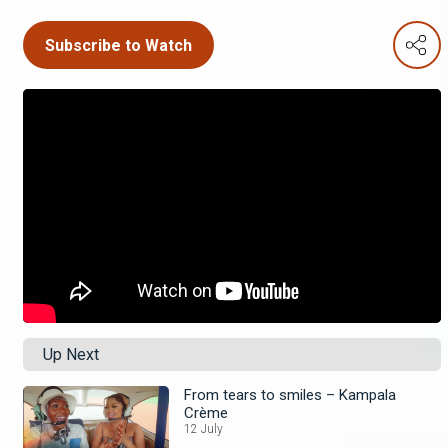
Subscribe to Watch
Up Next
From tears to smiles – Kampala
Crème
12 July