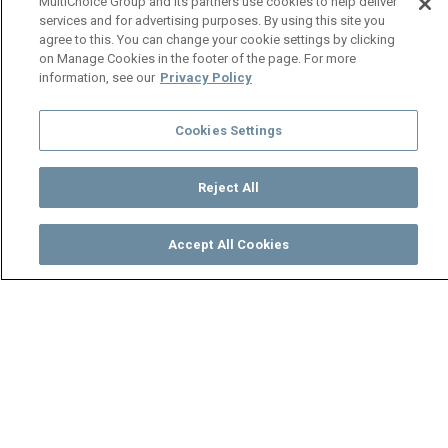
MultiChoice Group and its partners use cookies to help deliver
services and for advertising purposes. By using this site you
agree to this. You can change your cookie settings by clicking
on Manage Cookies in the footer of the page. For more
information, see our
Privacy Policy
Cookies Settings
Reject All
Accept All Cookies
Watch
Buy
TV Guide
Search
Menu