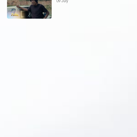
09 July