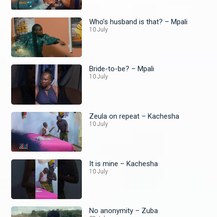
Who’s husband is that? – Mpali
10 July
Bride-to-be? – Mpali
10 July
Zeula on repeat – Kachesha
10 July
It is mine – Kachesha
10 July
No anonymity – Zuba