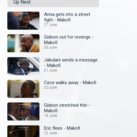
Up Next
Anna gets into a street
fight - Makofi
27 June
Gideon out for revenge -
Makofi
26 June
Jabulani sends a message
- Makofi
21 June
Cece walks away - Makofi
20 June
Gideon stretched thin -
Makofi
14 June
Eric flees - Makofi
12 June