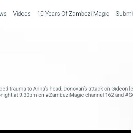
ws
Videos
10 Years Of Zambezi Magic
Submit
orced trauma to Anna’s head. Donovan’s attack on Gideon l
 tonight at 9.30pm on #ZambeziMagic channel 162 and #G