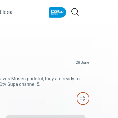
 Idea
28 June
eaves Moses prideful, they are ready to
Otv Supa channel 5.