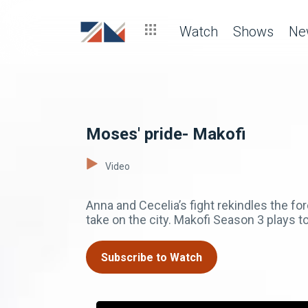
Watch
Shows
Ne
Moses' pride- Makofi
Video
Anna and Cecelia’s fight rekindles the f
take on the city. Makofi Season 3 plays
Subscribe to Watch