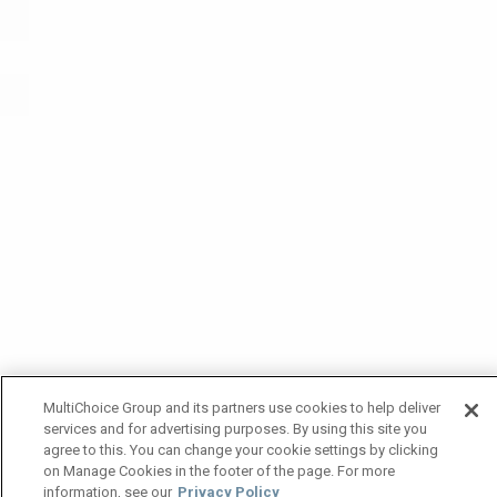
MultiChoice Group and its partners use cookies to help deliver
services and for advertising purposes. By using this site you
agree to this. You can change your cookie settings by clicking
on Manage Cookies in the footer of the page. For more
information, see our
Privacy Policy