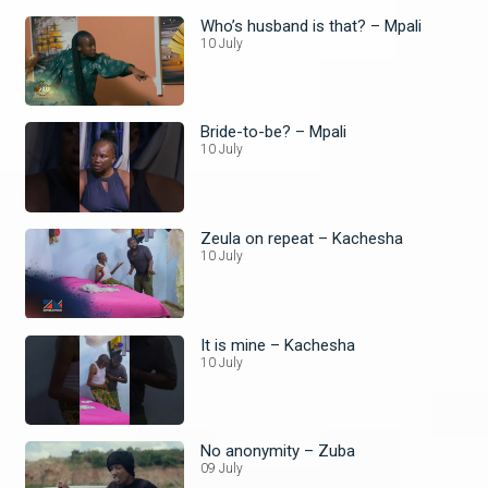
Who’s husband is that? – Mpali
10 July
Bride-to-be? – Mpali
10 July
Zeula on repeat – Kachesha
10 July
It is mine – Kachesha
10 July
No anonymity – Zuba
09 July