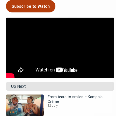
Subscribe to Watch
Up Next
From tears to smiles – Kampala
Crème
12 July