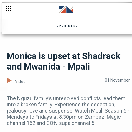
Cheelo takes over – Ubuntu
OPEN MENU
Monica is upset at Shadrack
and Mwanida - Mpali
01 November
Video
The Nguzu family’s unresolved conflicts lead them
into a broken family. Experience the deception,
jealousy, love and suspense. Watch Mpali Season 6 -
Mondays to Fridays at 8.30pm on Zambezi Magic
channel 162 and GOtv supa channel 5