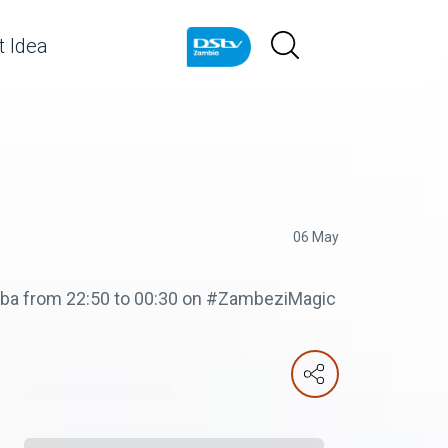
 Idea
06 May
Zuba from 22:50 to 00:30 on #ZambeziMagic