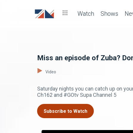
Watch
Shows
Ne
Miss an episode of Zuba? Don
Video
Saturday nights you can catch up on you
Ch162 and #GOtv Supa Channel 5
Subscribe to Watch