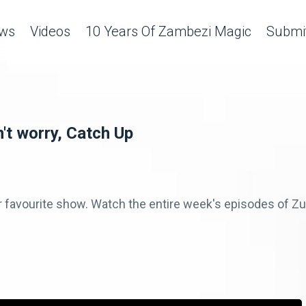
ws
Videos
10 Years Of Zambezi Magic
Submit
't worry, Catch Up
r favourite show. Watch the entire week's episodes of 