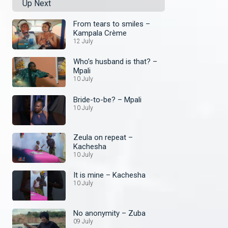
Up Next
From tears to smiles –
Kampala Crème
12 July
Who’s husband is that? –
Mpali
10 July
Bride-to-be? – Mpali
10 July
Zeula on repeat –
Kachesha
10 July
It is mine – Kachesha
10 July
No anonymity – Zuba
09 July