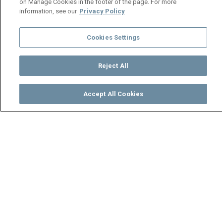
on Manage Cookies in the footer of the page. For more
information, see our
Privacy Policy
Cookies Settings
Reject All
Accept All Cookies
Watch
Buy
TV Guide
Search
Menu
The Judgement Book – Shi
Mumbi