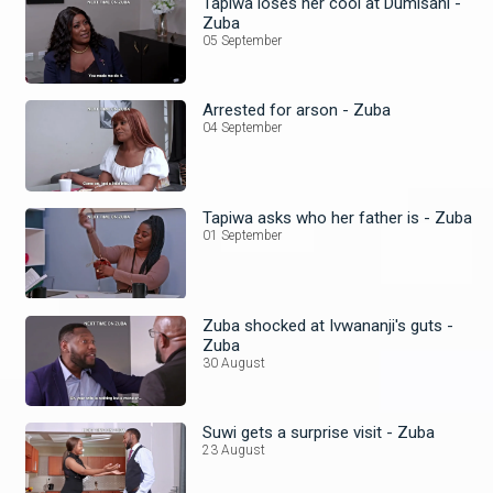
Tapiwa loses her cool at Dumisani -
Zuba
05 September
Arrested for arson - Zuba
04 September
Tapiwa asks who her father is - Zuba
01 September
Zuba shocked at Ivwananji's guts -
Zuba
30 August
Suwi gets a surprise visit - Zuba
23 August