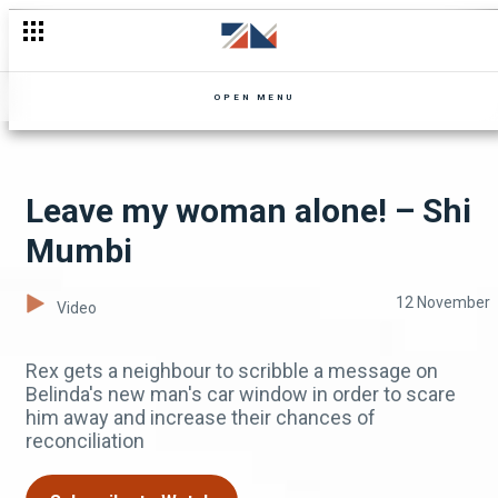
Trials and tribulations – Shi Mumbi
OPEN MENU
Leave my woman alone! – Shi
Mumbi
12 November
Video
Rex gets a neighbour to scribble a message on
Belinda's new man's car window in order to scare
him away and increase their chances of
reconciliation