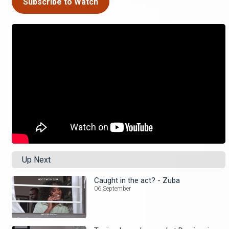
Subscribe to Watch
Up Next
Caught in the act? - Zuba
06 September