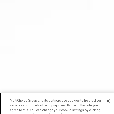
MultiChoice Group and its partners use cookies to help deliver
services and for advertising purposes. By using this site you
agree to this. You can change your cookie settings by clicking