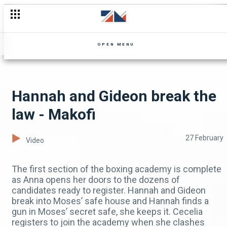
Who's behind the kidnappings? - Mpali
OPEN MENU
Hannah and Gideon break the
law - Makofi
27 February
Video
The first section of the boxing academy is complete
as Anna opens her doors to the dozens of
candidates ready to register. Hannah and Gideon
break into Moses’ safe house and Hannah finds a
gun in Moses’ secret safe, she keeps it. Cecelia
registers to join the academy when she clashes