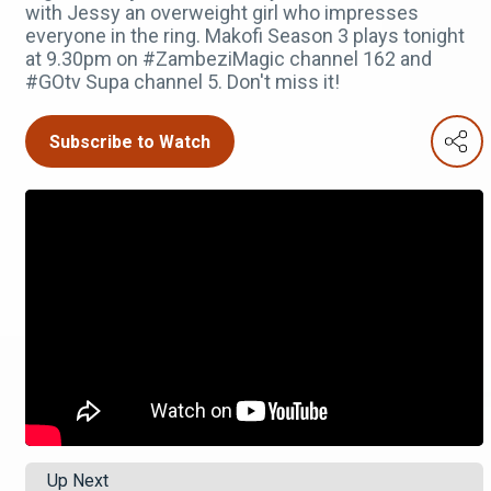
with Jessy an overweight girl who impresses
everyone in the ring. Makofi Season 3 plays tonight
at 9.30pm on #ZambeziMagic channel 162 and
#GOtv Supa channel 5. Don't miss it!
Subscribe to Watch
Up Next