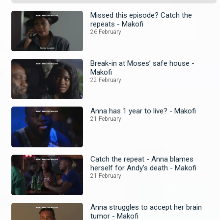
Missed this episode? Catch the
repeats - Makofi
26 February
Break-in at Moses’ safe house -
Makofi
22 February
Anna has 1 year to live? - Makofi
21 February
Catch the repeat - Anna blames
herself for Andy's death - Makofi
21 February
Anna struggles to accept her brain
tumor - Makofi