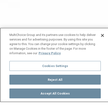
MultiChoice Group and its partners use cookies to help deliver
services and for advertising purposes. By using this site you
agree to this. You can change your cookie settings by clicking
on Manage Cookies in the footer of the page. For more
information, see our
Privacy Policy
Cookies Settings
Reject All
Accept All Cookies
Watch
Buy
TV Guide
Search
Menu