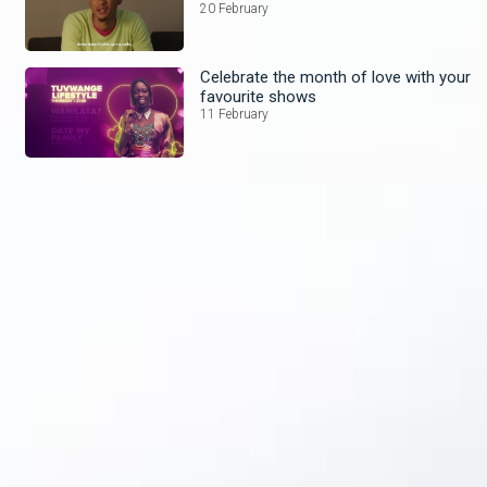
20 February
Celebrate the month of love with your
favourite shows
11 February