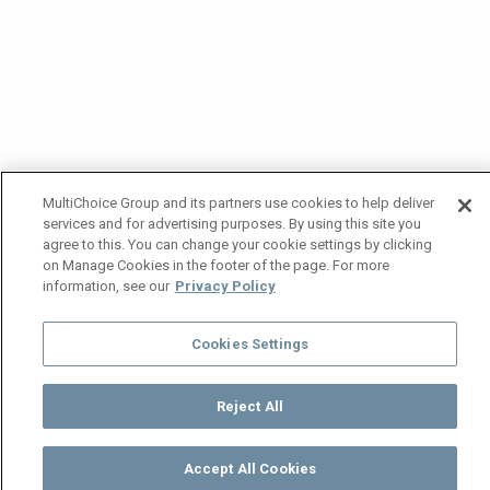
MultiChoice Group and its partners use cookies to help deliver
services and for advertising purposes. By using this site you
agree to this. You can change your cookie settings by clicking
on Manage Cookies in the footer of the page. For more
information, see our
Privacy Policy
Cookies Settings
Reject All
Accept All Cookies
Watch
Buy
TV Guide
Search
Menu