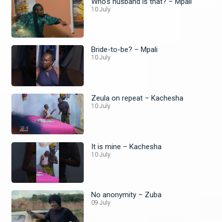
Who’s husband is that? – Mpali
10 July
Bride-to-be? – Mpali
10 July
Zeula on repeat – Kachesha
10 July
It is mine – Kachesha
10 July
No anonymity – Zuba
09 July