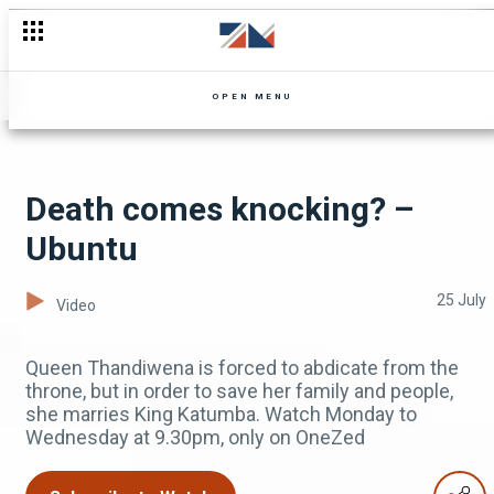
Richard wants to speed things up - Mpali
OPEN MENU
Death comes knocking? –
Ubuntu
25 July
Video
Queen Thandiwena is forced to abdicate from the
throne, but in order to save her family and people,
she marries King Katumba. Watch Monday to
Wednesday at 9.30pm, only on OneZed