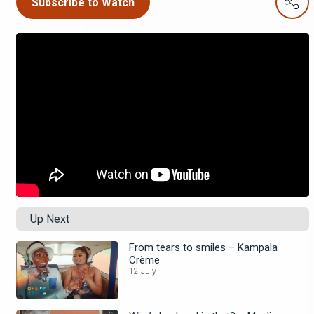
Subscribe to Watch
Up Next
From tears to smiles – Kampala
Crème
12 July