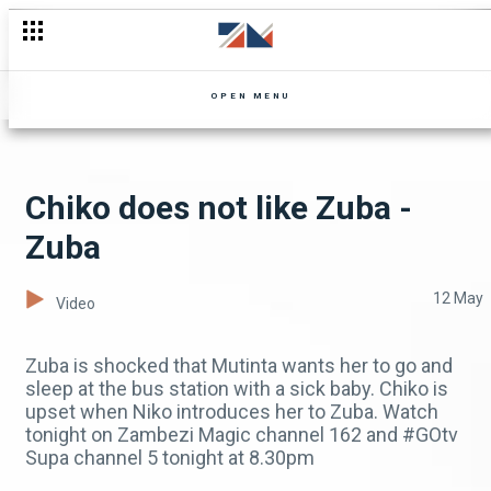
OPEN MENU
Chiko does not like Zuba -
Zuba
12 May
Video
Zuba is shocked that Mutinta wants her to go and
sleep at the bus station with a sick baby. Chiko is
upset when Niko introduces her to Zuba. Watch
tonight on Zambezi Magic channel 162 and #GOtv
Supa channel 5 tonight at 8.30pm