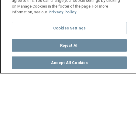
agree to this. You can change your cookie settings by clicking
on Manage Cookies in the footer of the page. For more
information, see our
Privacy Policy
Cookies Settings
Reject All
Accept All Cookies
Watch
Buy
TV Guide
Search
Menu
Lindiwe overhears unsavoury