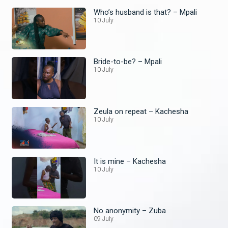
Who’s husband is that? – Mpali
10 July
Bride-to-be? – Mpali
10 July
Zeula on repeat – Kachesha
10 July
It is mine – Kachesha
10 July
No anonymity – Zuba
09 July