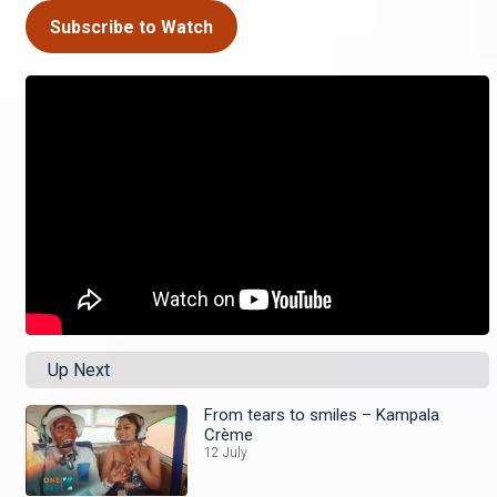
Subscribe to Watch
Up Next
From tears to smiles – Kampala
Crème
12 July