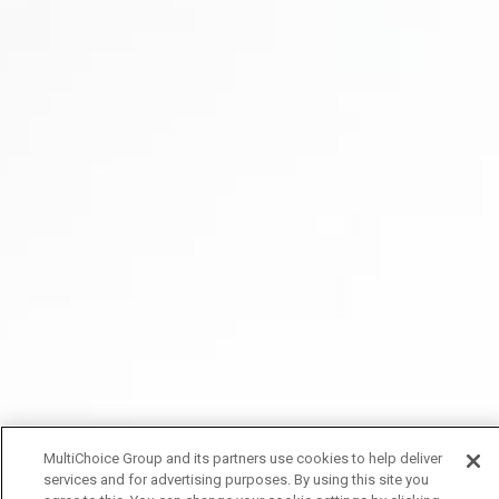
MultiChoice Group and its partners use cookies to help deliver
services and for advertising purposes. By using this site you